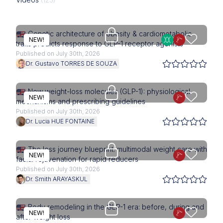
Upgrade needed
Genetic architecture of obesity & cardiometabolic
NEW!
traits predicts response to GLP-1 receptor agonists
Published on July 30th, 2026
Dr. Gustavo TORRES DE SOUZA
Upgrade needed
New weight-loss molecules (GLP-1): physiological
NEW!
mechanisms and prescribing guidelines
Published on July 30th, 2026
Dr. Lucia HUE FONTAINE
Upgrade needed
The loss journey blueprint: multimodal weight care with
NEW!
facial rejuvenation for rapid reducers
Published on July 30th, 2026
Dr. Smith ARAYASKUL
Upgrade needed
Body remodeling in the GLP-1 era: before, during and
NEW!
after weight loss