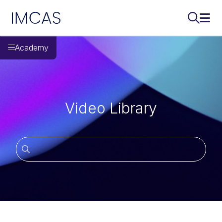
IMCAS
Search..
Ope
Skip to main content
Academy
Video Library