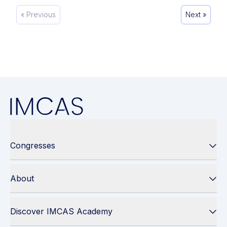
« Previous
Next »
Congresses
About
Discover IMCAS Academy