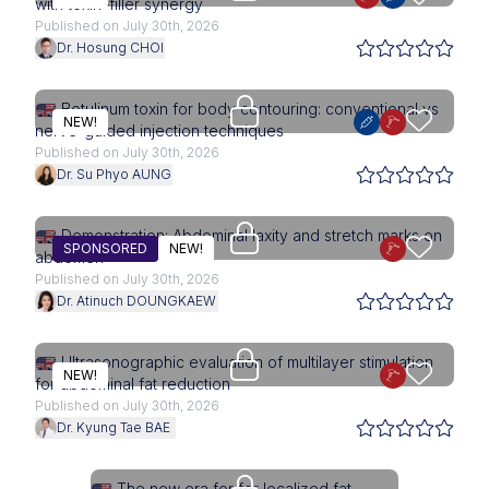
with toxin–filler synergy
Published on July 30th, 2026
Dr. Hosung CHOI
Upgrade needed
Botulinum toxin for body contouring: conventional vs
NEW!
nerve-guided injection techniques
Published on July 30th, 2026
Dr. Su Phyo AUNG
Access is restricted to physici
Demonstration: Abdominal laxity and stretch marks on
SPONSORED
NEW!
abdomen
Published on July 30th, 2026
Dr. Atinuch DOUNGKAEW
Upgrade needed
Ultrasonographic evaluation of multilayer stimulation
NEW!
for abdominal fat reduction
Published on July 30th, 2026
Dr. Kyung Tae BAE
Access is restricted to physici
The new era for for localized fat