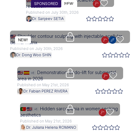
SPONSORED
NEW!
reduction
Published on July 30th, 2026
Dr. Sanjeev SETIA
Upgrade needed
Shoulder contour sculpting with injectable acellular
NEW!
dermal matrix
Published on July 30th, 2026
Dr. Dong Woo SHIN
Upgrade needed
Demonstration: endo-lift for submental
+1
area in 2026
Published on May 21st, 2026
Dr. Fabian PEREZ RIVERA
Upgrade needed
Hidden sarcopenia in women seeking
+1
aesthetics
Published on May 21st, 2026
Dr. Juliana Helena ROMANO