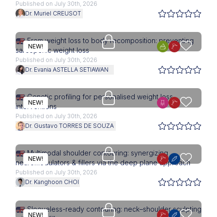
Published on July 30th, 2026
Dr. Muriel CREUSOT
Upgrade needed
From weight loss to body recomposition: preventing
NEW!
sarcopenic weight loss
Published on July 30th, 2026
Dr. Evania ASTELLA SETIAWAN
Upgrade needed
Genetic profiling for personalised weight loss
NEW!
interventions
Published on July 30th, 2026
Dr. Gustavo TORRES DE SOUZA
Upgrade needed
Multimodal shoulder contouring: synergizing
NEW!
neuromodulators & fillers via the deep plane approach
Published on July 30th, 2026
Dr. Kanghoon CHOI
Upgrade needed
Sleeveless-ready contouring: neck–shoulder sculpting
NEW!