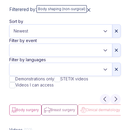
Filterered by:
Body shaping (non-surgical)
Sort by
Filter by event
Filter by languages
Demonstrations only
STETIX videos
Videos I can access
Body surgery
Breast surgery
Clinical dermatology
Videos
(123)