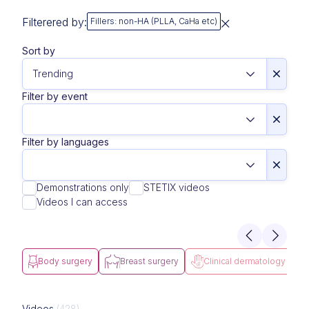
Filterered by:
Fillers: non-HA (PLLA, CaHa etc)
Sort by
Filter by event
Filter by languages
Demonstrations only
STETIX videos
Videos I can access
Body surgery
Breast surgery
Clinical dermatology
Videos
(428)