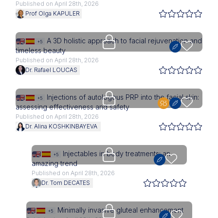
Published on April 28th, 2026
Prof Olga KAPULER
Upgrade needed
A 3D holistic approach to facial rejuvenation and
+5
timeless beauty
Published on April 28th, 2026
Dr. Rafael LOUCAS
Upgrade needed
Injections of autologous PRP into the facial skin:
+5
assessing effectiveness and safety
Published on April 28th, 2026
Dr. Alina KOSHKINBAYEVA
Upgrade needed
Injectables in body treatments: an
+5
amazing trend
Published on April 28th, 2026
Dr. Tom DECATES
Upgrade needed
Minimally invasive gluteal enhancement
+5