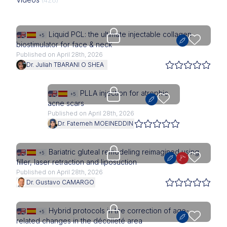
Upgrade needed
Liquid PCL: the ultimate injectable collagen
+5
biostimulator for face & neck
Published on April 28th, 2026
Dr. Juliah TBARANI O SHEA
Upgrade needed
PLLA injection for atrophic
+5
acne scars
Published on April 28th, 2026
Dr. Fatemeh MOEINEDDIN
Upgrade needed
Bariatric gluteal remodeling reimagined using
+5
filler, laser retraction and liposuction
Published on April 28th, 2026
Dr. Gustavo CAMARGO
Upgrade needed
Hybrid protocols in the correction of age-
+5
related changes in the décolleté area