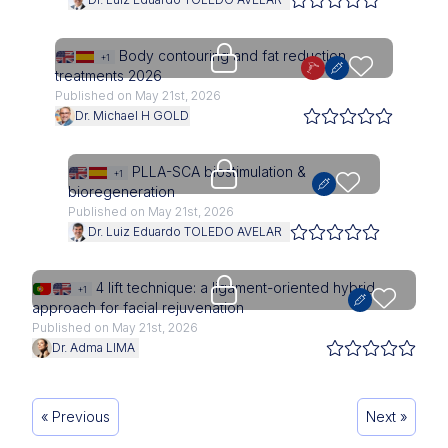
Upgrade needed
Body contouring and fat reduction
+1
treatments 2026
Published on May 21st, 2026
Dr. Michael H GOLD
Upgrade needed
PLLA-SCA biostimulation &
+1
bioregeneration
Published on May 21st, 2026
Dr. Luiz Eduardo TOLEDO AVELAR
Upgrade needed
4 lift technique: a ligament-oriented hybrid
+1
approach for facial rejuvenation
Published on May 21st, 2026
Dr. Adma LIMA
« Previous
Next »