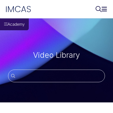
IMCAS
Search..
Ope
Skip to main content
Academy
Video Library