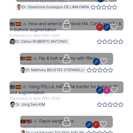
Published on April 28th, 2026
Dr. Gladstone Eustaquio DE LIMA FARIA
Upgrade needed
How and when to combine HA, CaHA and PLLA
+5
in buttock augmentation
Published on April 28th, 2026
Dr. Carlos ROBERTO ANTONIO
Upgrade needed
Hip & butt anatomy with fillers
+5
Published on April 28th, 2026
Dr. Matthieu BEUSTES STEFANELLI
Upgrade needed
Using PDLLA, hADM, fat tranfer for buttock lift
+5
and augmentation
Published on April 28th, 2026
Dr. Jong Seo KIM
Upgrade needed
Rapid weight loss
+1
Published on May 21st, 2026
Dr. Luiz Eduardo TOLEDO AVELAR