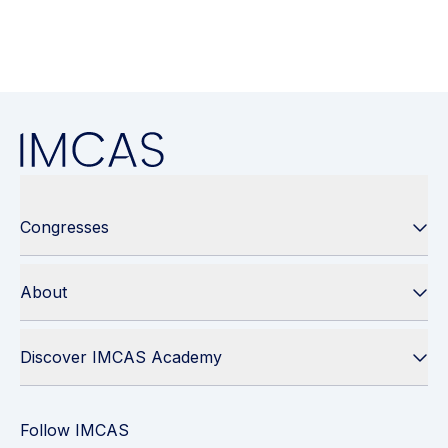
Congresses
About
Discover IMCAS Academy
Follow IMCAS