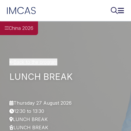
IMCAS
Search..
Ope
Skip to main content
China 2026
Back to the program
LUNCH BREAK
Thursday 27 August 2026
12:30 to 13:30
LUNCH BREAK
LUNCH BREAK