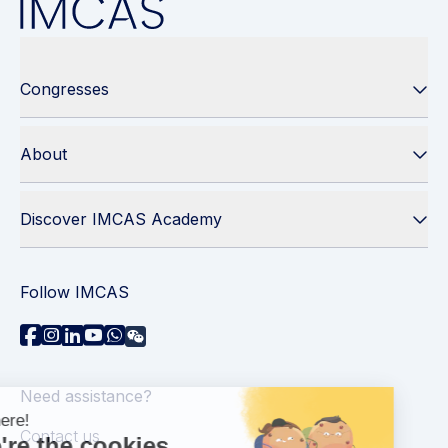
Congresses
About
Discover IMCAS Academy
Follow IMCAS
Need assistance?
Contact us