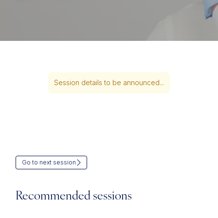
Session details to be announced...
Go to next session
Recommended sessions