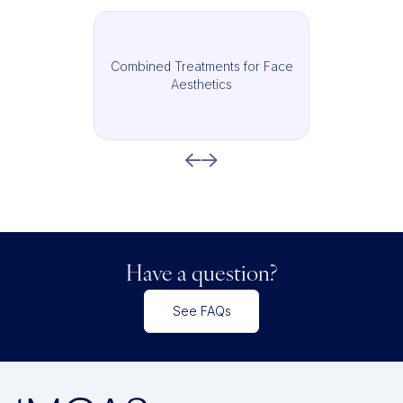
Combined Treatments for Face
Aesthetics
Have a question?
See FAQs