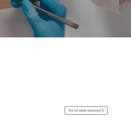
Go to next session