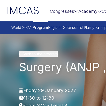
IMCAS
Congresses
Academy
C
Skip to main content
World 2027
Program
Register
Sponsor list
Plan your tri
Back to the program
Surgery (ANJP 
Friday 29 January 2027
11:30 to 12:30
Room 342 - Level 3