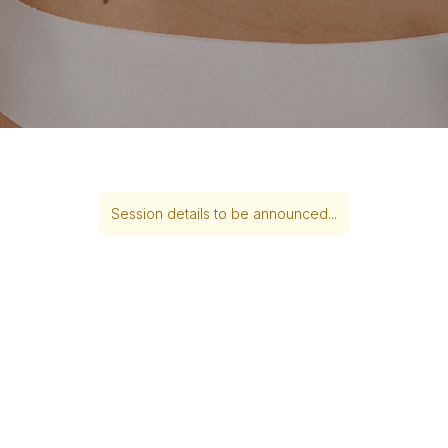
Session details to be announced...