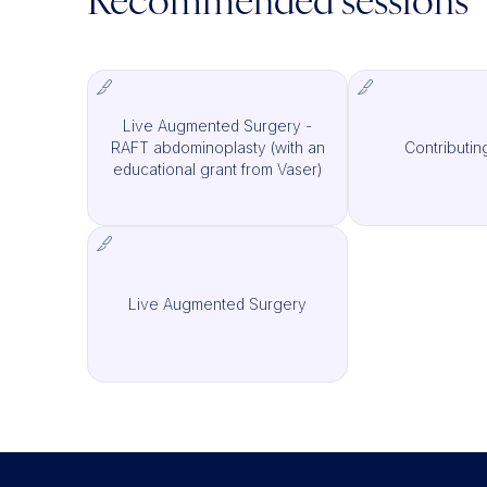
Recommended sessions
Live Augmented Surgery -
RAFT abdominoplasty (with an
Contributin
IMCAS Surgery
I
educational grant from Vaser)
Live Augmented Surgery
IMCAS Surgery