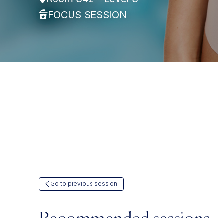
FOCUS SESSION
Go to previous session