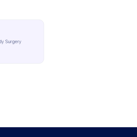
dy Surgery
IMCAS Surgery