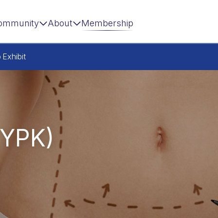
ommunity
About
Membership
p
Exhibit
,YPK)