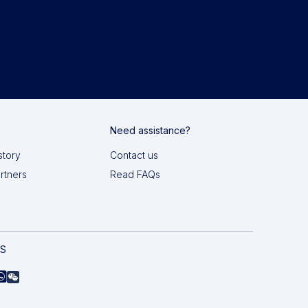
Need assistance?
story
Contact us
artners
Read FAQs
AS