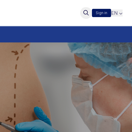
EN
Sign in