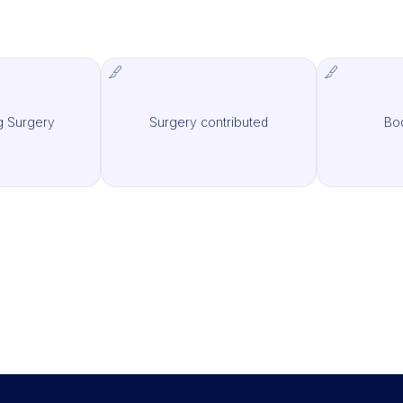
g Surgery
Surgery contributed
Bo
MCAS Surgery
IMCAS Surgery