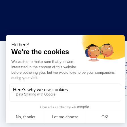
Congresses
IMCAS China 20
IMCAS World 20
IMCAS Americas
IMCAS Asia 2027
Privacy policy