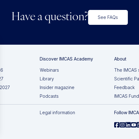
Have a question?
See FAQs
Discover IMCAS Academy
About
26
Webinars
The IMCAS 
27
Library
Scientific P
 2027
Insider magazine
Feedback
Podcasts
IMCAS Fund
Legal information
Follow IMC