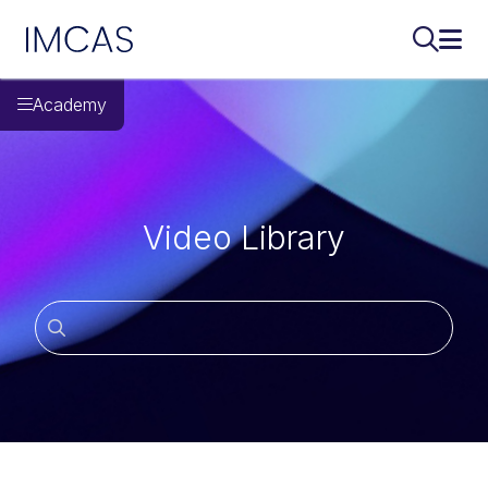
IMCAS
Поиск..
Откр
Перейти к основному содержимому
Academy
Video Library