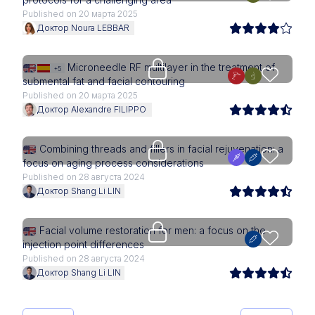
Published on 20 марта 2025
Доктор Noura LEBBAR
Upgrade needed
Microneedle RF multilayer in the treatment of
+5
submental fat and facial contouring
Published on 20 марта 2025
Доктор Alexandre FILIPPO
Upgrade needed
Combining threads and fillers in facial rejuvenation: a
focus on aging process considerations
Published on 28 августа 2024
Доктор Shang Li LIN
Upgrade needed
Facial volume restoration for men: a focus on the
injection point differences
Published on 28 августа 2024
Доктор Shang Li LIN