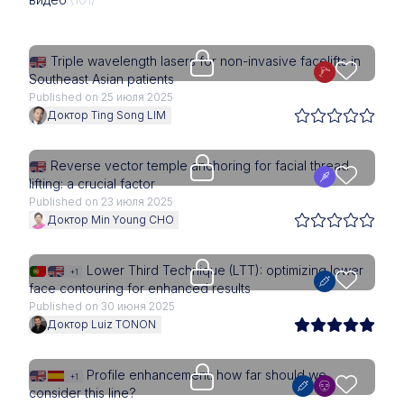
Upgrade needed
Triple wavelength lasers for non-invasive facelifts in
Southeast Asian patients
Published on 25 июля 2025
Доктор Ting Song LIM
Upgrade needed
Reverse vector temple anchoring for facial thread
lifting: a crucial factor
Published on 23 июля 2025
Доктор Min Young CHO
Upgrade needed
Lower Third Technique (LTT): optimizing lower
+1
face contouring for enhanced results
Published on 30 июня 2025
Доктор Luiz TONON
Upgrade needed
Profile enhancement: how far should we
+1
consider this line?