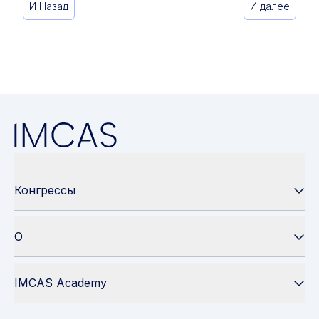
И Назад
И далее
Конгрессы
О
IMCAS Academy