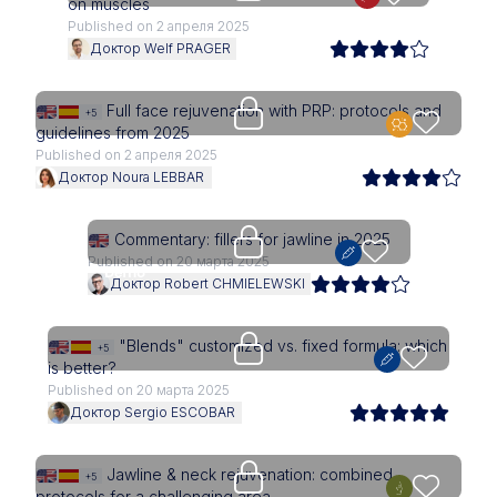
on muscles
Published on 2 апреля 2025
Доктор Welf PRAGER
Upgrade needed
Full face rejuvenation with PRP: protocols and
+5
guidelines from 2025
Published on 2 апреля 2025
Доктор Noura LEBBAR
Upgrade needed
Commentary: fillers for jawline in 2025
Published on 20 марта 2025
Доктор Robert CHMIELEWSKI
Upgrade needed
"Blends" customized vs. fixed formula: which
+5
is better?
Published on 20 марта 2025
Доктор Sergio ESCOBAR
Upgrade needed
Jawline & neck rejuvenation: combined
+5
protocols for a challenging area