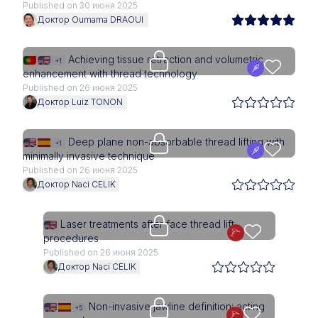
Published on 30 июня 2025
Доктор Oumama DRAOUI
Upgrade needed
Achieving tissue retraction and volumetric
+1
enhancement with thread technology
Published on 26 июня 2025
Доктор Luiz TONON
Upgrade needed
Deep plane non-absorbable thread lifting with
+1
minimally invasive technique
Published on 26 июня 2025
Доктор Naci CELIK
Upgrade needed
Laser treatments after face thread lift
procedures
Published on 26 июня 2025
Доктор Naci CELIK
Upgrade needed
Non-invasive jawline definition: acting
+5