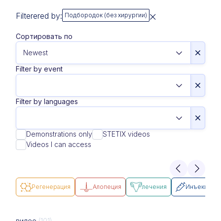
Filterered by:
Подбородок (без хирургии)
Сортировать по
Filter by event
Filter by languages
Demonstrations only
STETIX videos
Videos I can access
Pегенерация
Алопеция
лечения
Инъекции
видео
(101)