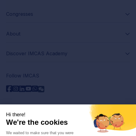
Congresses
About
Discover IMCAS Academy
Follow IMCAS
Need assistance?
Contact us
Read FAQs