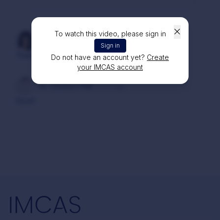
To watch this video, please sign in
Dr. Atinuch DOUNGKAEW
1 year ago
Sign in
Thank you for detailed and informative lecture
Do not have an account yet?
Create
your IMCAS account
Dr. Christon FAM
2 years ago
Good