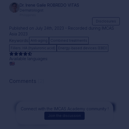
Dr. Irene Gaile ROBREDO VITAS
Dermatologist
Philippines
Disclosures
Published on July 24th, 2023 - Recorded during IMCAS
Asia 2023
Keywords:
Anti-aging
Combined treatments
Fillers: HA (hyaluronic acid)
Energy-based devices (EBD)
Available languages:
Comments
(2)
Comment
Connect with the IMCAS Academy community !
Join the discussion