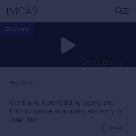
Skip to main content
IMCAS
Search..
Ope
Academy
Go back
Combining bioremodeling agents and
EBD to improve skin quality and laxity in
Asian Skin
Share