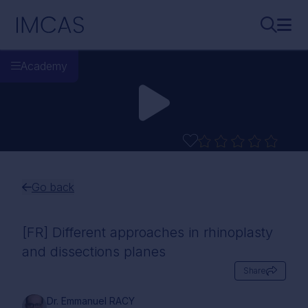
Skip to main content
IMCAS
Search..
Ope
Academy
Go back
[FR] Different approaches in rhinoplasty
and dissections planes
Share
Dr. Emmanuel RACY