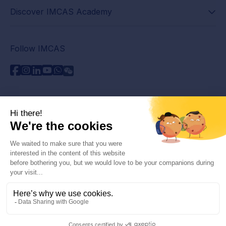
Discover IMCAS Academy
Follow IMCAS
Need assistance?
Contact us
Read FAQs
Privacy policy
Legal information
© 2026 IMCAS International Master Course on Aging