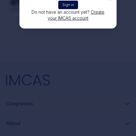
Dr. Carolina POSSO ZAPATA
2 years ago
Sign in
Love it
Do not have an account yet?
Create
your IMCAS account
Congresses
About