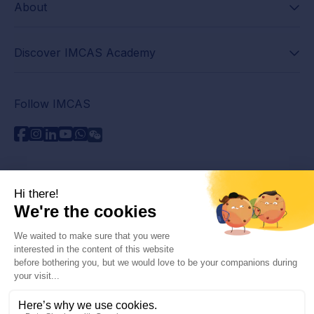
About
Discover IMCAS Academy
Follow IMCAS
Need assistance?
Contact us
Read FAQs
Privacy policy
Legal information