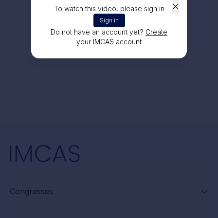
To watch this video, please sign in
Sign in
Do not have an account yet?
Create
your IMCAS account
Congresses