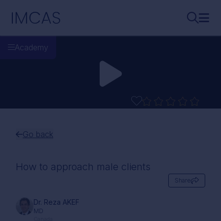
Skip to main content
IMCAS
Search..
Ope
Academy
Go back
How to approach male clients
Share
Dr. Reza AKEF
MD
Canada