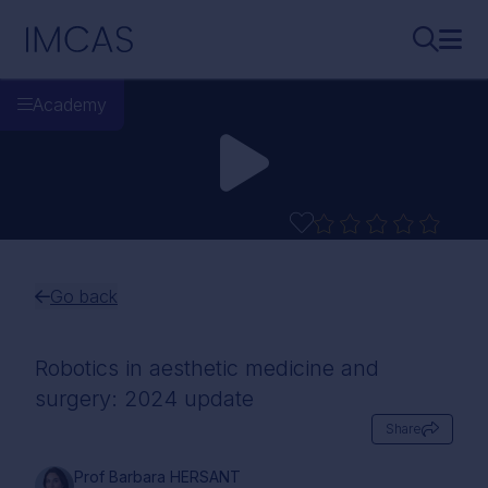
Skip to main content
IMCAS
Search..
Ope
Academy
Go back
Robotics in aesthetic medicine and
surgery: 2024 update
Share
Prof Barbara HERSANT