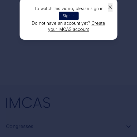
To watch this video, please sign in
Sign in
Do not have an account yet?
Create
your IMCAS account
Congresses