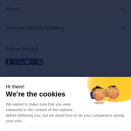
About
Discover IMCAS Academy
Follow IMCAS
Need assistance?
Contact us
Read FAQs
Privacy policy
Legal information