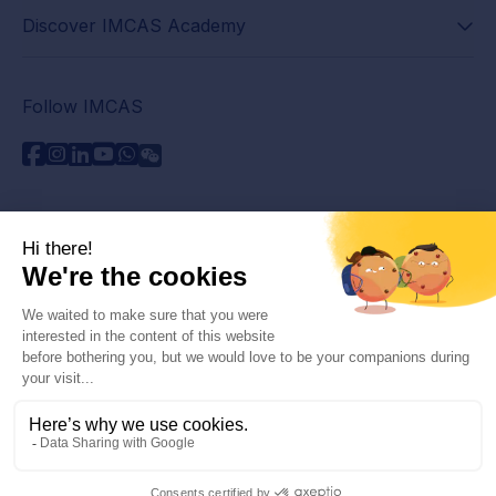
Discover IMCAS Academy
Follow IMCAS
Need assistance?
Contact us
Read FAQs
Privacy policy
Legal information
© 2026 IMCAS International Master Course on Aging