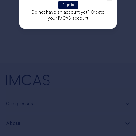
Sign in
Do not have an account yet?
Create
your IMCAS account
Congresses
About