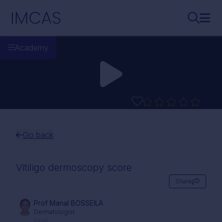
Skip to main content
IMCAS
Search..
Ope
Academy
Go back
Vitiligo dermoscopy score
Share
Prof Manal BOSSEILA
Dermatologist
Egypt