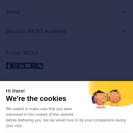
About
Discover IMCAS Academy
Follow IMCAS
Need assistance?
Contact us
Read FAQs
Privacy policy
Legal information