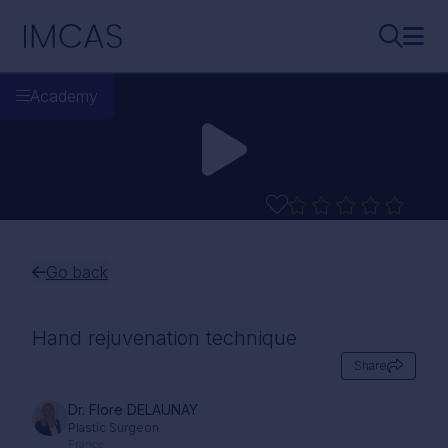
Skip to main content
IMCAS
Search..
Ope
Academy
Go back
Hand rejuvenation technique
Share
Dr. Flore DELAUNAY
Plastic Surgeon
France