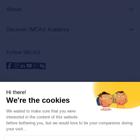
About
Discover IMCAS Academy
Follow IMCAS
Need assistance?
Contact us
Read FAQs
Privacy policy
Legal information