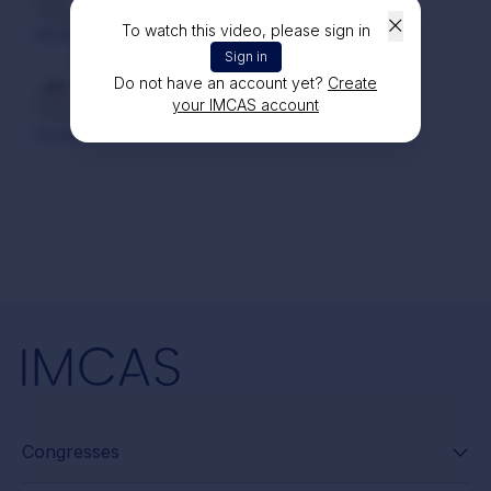
Dr. Mohammad KAFAFY
1 year ago
To watch this video, please sign in
Good
Sign in
Do not have an account yet?
Create
Dr. Mohammad KAFAFY
1 year ago
your IMCAS account
Good
Congresses