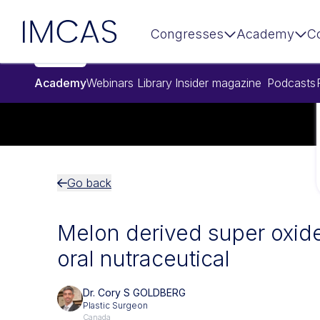
Skip to main content
IMCAS
Congresses
Academy
C
Academy
Webinars
Library
Insider magazine
Podcasts
Go back
Melon derived super oxid
oral nutraceutical
Dr. Cory S GOLDBERG
Plastic Surgeon
Canada