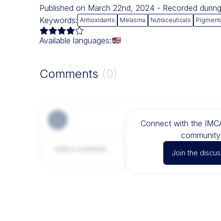
Published on March 22nd, 2024 - Recorded duri
Keywords:
Antioxidants
Melasma
Nutraceuticals
Pigment
Available languages:
Comments
(0)
Connect with the IM
community 
Join the discus