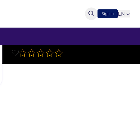
EN
Sign in