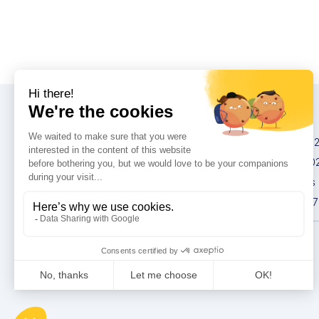
Congresses
IMCAS China 20
IMCAS World 20
IMCAS Americas
IMCAS Asia 2027
Privacy policy