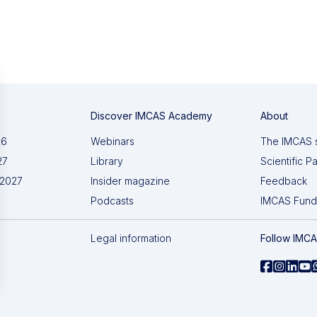
Discover IMCAS Academy
About
26
Webinars
The IMCAS 
27
Library
Scientific P
 2027
Insider magazine
Feedback
Podcasts
IMCAS Fund
Legal information
Follow IMC