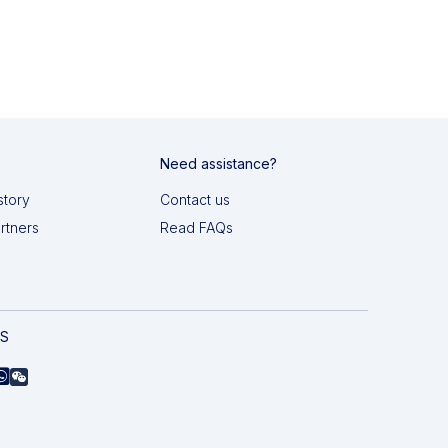
Need assistance?
story
Contact us
artners
Read FAQs
AS