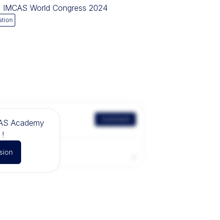
ng IMCAS World Congress 2024
ation
Comment
CAS Academy
!
sion