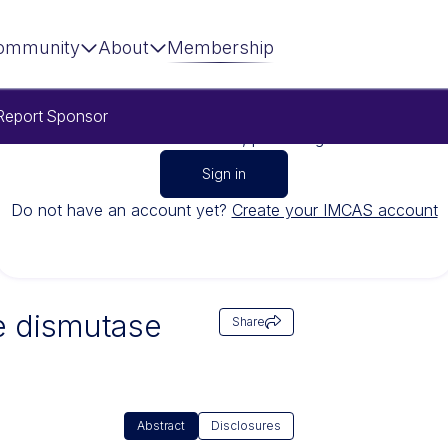
ommunity
About
Membership
Report
Sponsor
To watch this video, please sign in
Sign in
Do not have an account yet?
Create your IMCAS account
e dismutase
Share
Abstract
Disclosures