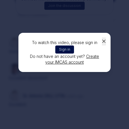
Join the discussion
To watch this video, please sign in
Dr. Bogdan IONCIOAIA
2 years ago
Sign in
Instructing
Do not have an account yet?
Create
your IMCAS account
Dr. Fernando LUNA
2 years ago
Excellent dissection!
Dr. Antonio DELL UTRI
2 years ago
Excellent