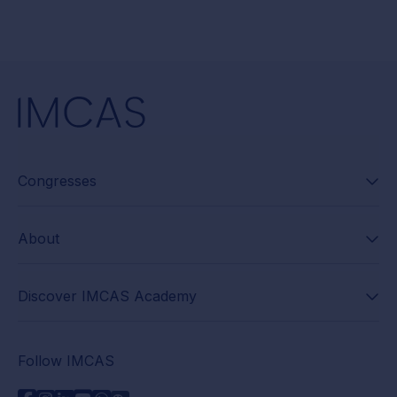
Congresses
About
Discover IMCAS Academy
Follow IMCAS