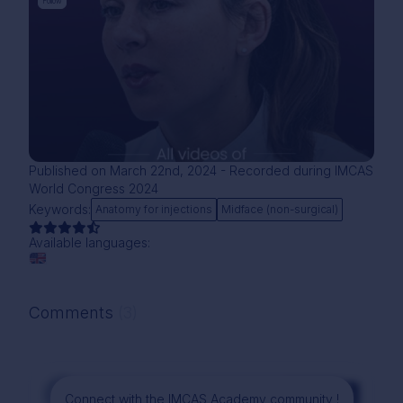
Follow
Published on March 22nd, 2024 - Recorded during IMCAS
World Congress 2024
Keywords:
Anatomy for injections
Midface (non-surgical)
Available languages:
Comments
(3)
Comment
Connect with the IMCAS Academy community !