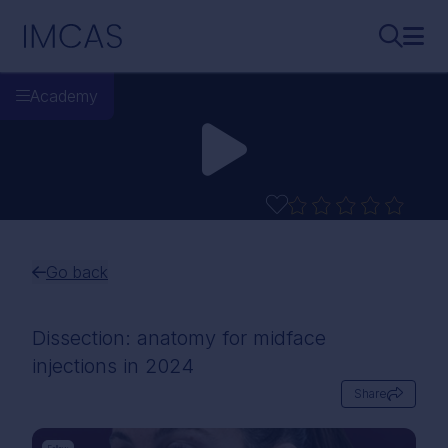
Skip to main content
IMCAS
Search..
Ope
Academy
Go back
Dissection: anatomy for midface
injections in 2024
Share