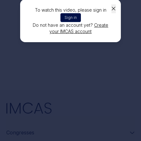
To watch this video, please sign in
Sign in
Do not have an account yet?
Create
your IMCAS account
Congresses