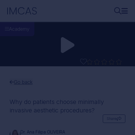
Skip to main content
IMCAS
Search..
Ope
Academy
Go back
Why do patients choose minimally
invasive aesthetic procedures?
Share
Dr. Ana Filipa OLIVEIRA