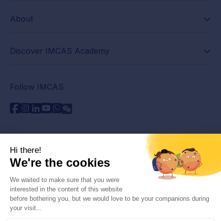
About
Discover IMCAS Academy
Follow IMCAS
Need assistance?
Contact us
Read FAQs
Privacy policy
Legal information