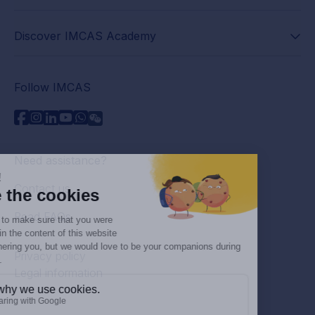
Discover IMCAS Academy
Follow IMCAS
Need assistance?
Contact us
Read FAQs
Privacy policy
Legal information