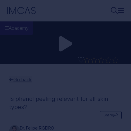
Skip to main content
IMCAS
Search..
Ope
Academy
Go back
Is phenol peeling relevant for all skin
types?
Share
Dr. Felipe RIBEIRO