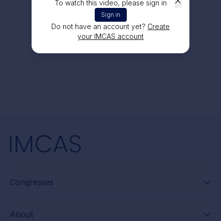
To watch this video, please sign in
Sign in
Do not have an account yet?
Create
your IMCAS account
Congresses
About