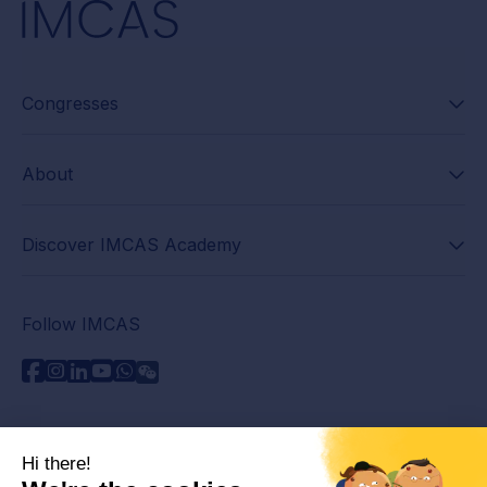
Congresses
About
Discover IMCAS Academy
Follow IMCAS
Need assistance?
Contact us