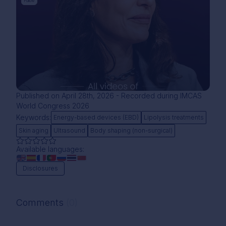
Follow
Published on April 28th, 2026 - Recorded during IMCAS
World Congress 2026
Keywords:
Energy-based devices (EBD)
Lipolysis treatments
Skin aging
Ultrasound
Body shaping (non-surgical)
Available languages:
Disclosures
Comments
(0)