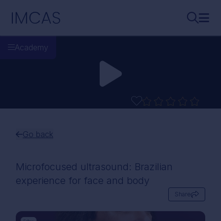
Skip to main content
IMCAS
Search..
Ope
Academy
Go back
Microfocused ultrasound: Brazilian
experience for face and body
Share