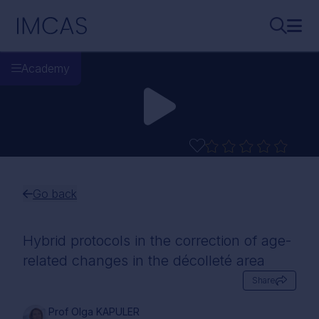
Skip to main content
IMCAS
Search..
Ope
Academy
Go back
Hybrid protocols in the correction of age-
related changes in the décolleté area
Share
Prof Olga KAPULER