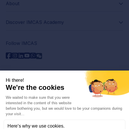
About
Discover IMCAS Academy
Follow IMCAS
Need assistance?
Contact us
Read FAQs
Privacy policy
Legal information