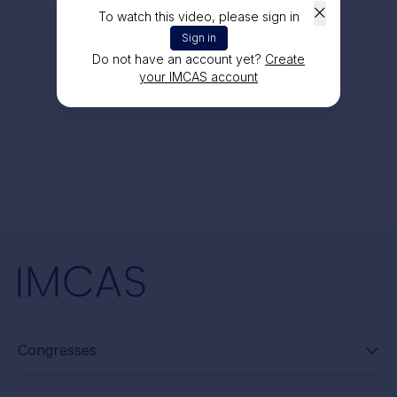
To watch this video, please sign in
Sign in
Do not have an account yet?
Create
your IMCAS account
Congresses