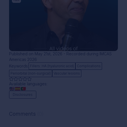
Follow
Published on May 21st, 2026 - Recorded during IMCAS
Americas 2026
Keywords:
Fillers: HA (hyaluronic acid)
Complications
Periorbital (non-surgical)
Vascular lesions
Available languages:
Disclosures
Comments
(0)