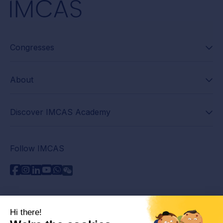
Congresses
About
Discover IMCAS Academy
Follow IMCAS
Need assistance?
Contact us