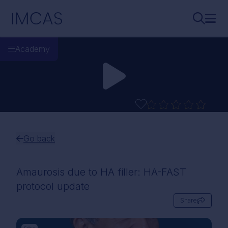
Skip to main content
IMCAS
Search..
Ope
Academy
Go back
Amaurosis due to HA filler: HA-FAST
protocol update
Share