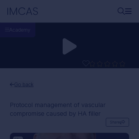
Skip to main content
IMCAS
Search..
Ope
Academy
Go back
Protocol management of vascular
compromise caused by HA filler
Share