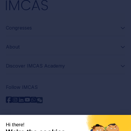
Congresses
About
Discover IMCAS Academy
Follow IMCAS
Need assistance?
Contact us