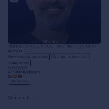
Follow
Published on May 21st, 2026 - Recorded during IMCAS
Americas 2026
Keywords:
Vascular lesions
Fillers: HA (hyaluronic acid)
Complications
Available languages:
Disclosures
Comments
(0)