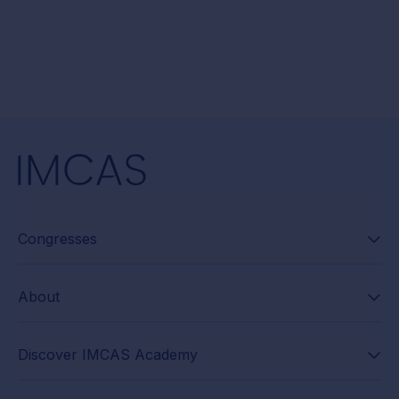
Congresses
About
Discover IMCAS Academy