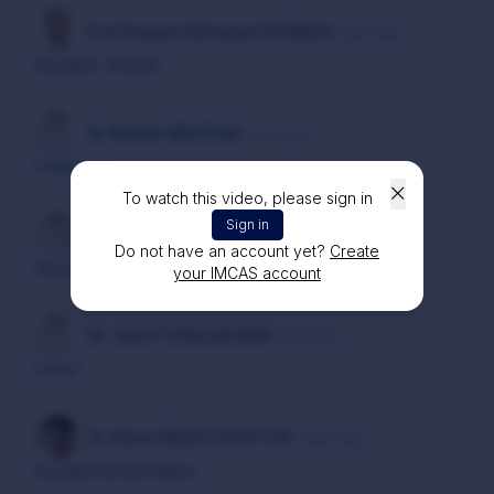
Prof Hussein Mohamed GHANEM
4 years ago
Excellent, thanks!
Dr. Nassim SIDHOUM
7 years ago
Great one
To watch this video, please sign in
Sign in
Dr. Philip TROUILLARD
7 years ago
Do not have an account yet?
Create
Very interesting
your IMCAS account
Dr. John P CHELLADURAI
7 years ago
Good
Dr. Maria ANGELO KHATTAR
7 years ago
Excellent presentation