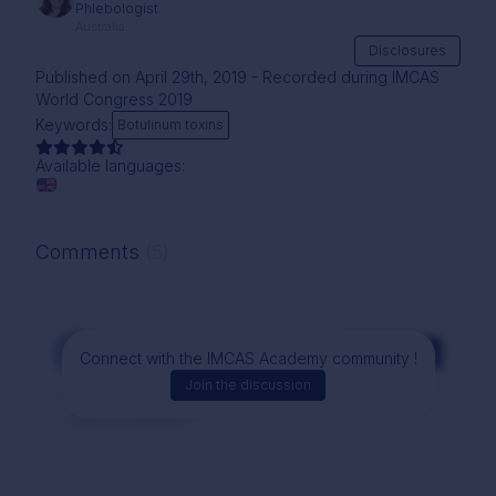
Phlebologist
Australia
Disclosures
Published on April 29th, 2019 - Recorded during IMCAS
World Congress 2019
Keywords:
Botulinum toxins
Available languages:
Comments
(5)
Comment
Connect with the IMCAS Academy community !
Join the discussion