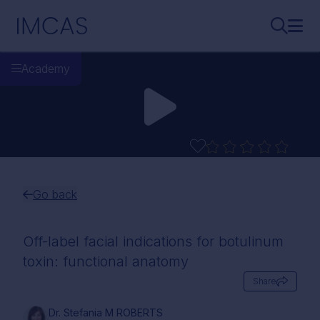
Skip to main content
IMCAS
Search..
Ope
Academy
Go back
Off-label facial indications for botulinum
toxin: functional anatomy
Share
Dr. Stefania M ROBERTS