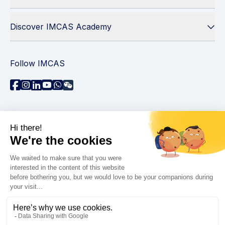
Discover IMCAS Academy
Follow IMCAS
Need assistance?
Contact us
Read FAQs
Privacy policy
Legal information