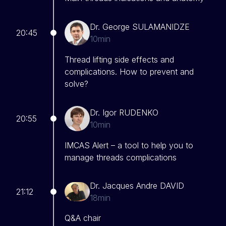
Dr. George SULAMANIDZE
20:45
10min
Thread lifting side effects and
complications. How to prevent and
solve?
Dr. Igor RUDENKO
20:55
10min
IMCAS Alert – a tool to help you to
manage threads complications
Dr. Jacques Andre DAVID
21:12
18min
Q&A chair