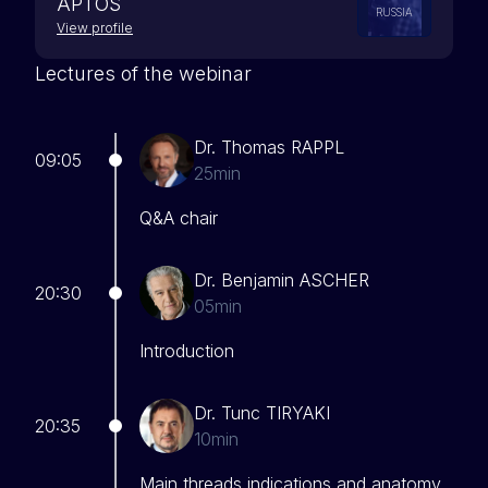
APTOS
RUSSIA
View profile
Lectures of the webinar
Dr. Thomas RAPPL
09:05
25min
Q&A chair
Dr. Benjamin ASCHER
20:30
05min
Introduction
Dr. Tunc TIRYAKI
20:35
10min
Main threads indications and anatomy