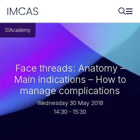
IMCAS
Search..
Ope
Skip to main content
Academy
Face threads: Anatomy –
Main indications – How to
manage complications
Wednesday 30 May 2018
14:30 - 15:30