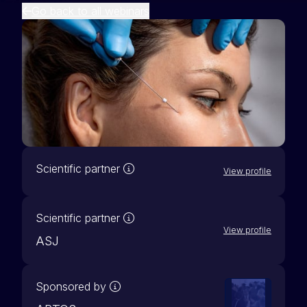
Go back to all webinars
Our scientific partners are active 
Scientific partner
View profile
Our scientific partners are active 
Scientific partner
View profile
ASJ
A sponsored webinar entails a partne
Sponsored by