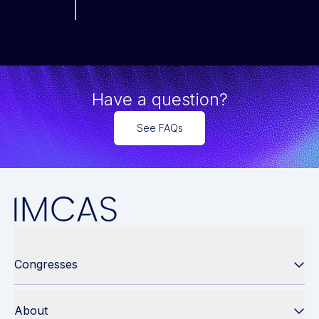
Have a question?
See FAQs
Congresses
About