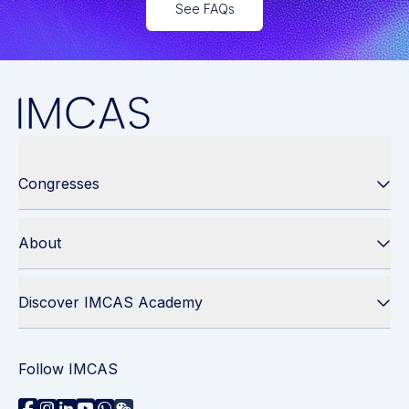
See FAQs
Congresses
About
Discover IMCAS Academy
Follow IMCAS