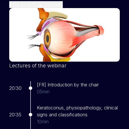
Go back to all webinars
Lectures of the webinar
[FR] Introduction by the chair
20:30
05min
Keratoconus, physiopathology, clinical
20:35
signs and classifications
10min