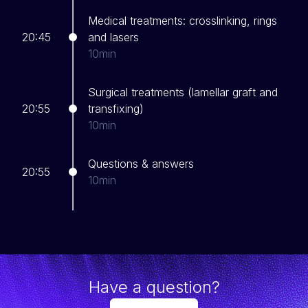
Medical treatments: crosslinking, rings
20:45
and lasers
10min
Surgical treatments (lamellar graft and
20:55
transfixing)
10min
Questions & answers
20:55
10min
Have a question?