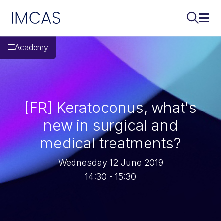
IMCAS
Search..
Ope
Skip to main content
Academy
[FR] Keratoconus, what's
new in surgical and
medical treatments?
Wednesday 12 June 2019
14:30 - 15:30