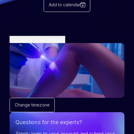
Add to calendar
Go back to all webinars
Change timezone
Questions for the experts?
Simply login to your account and submit your