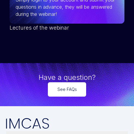
questions in advance, they will be answered
during the webinar!
Lectures of the webinar
Have a question?
See FAQs