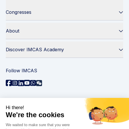
Congresses
About
Discover IMCAS Academy
Follow IMCAS
Need assistance?
Contact us
Read FAQs