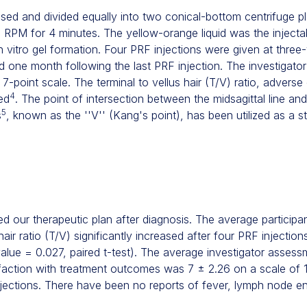
d and divided equally into two conical-bottom centrifuge pl
 RPM for 4 minutes. The yellow-orange liquid was the inject
n vitro gel formation. Four PRF injections were given at three
d one month following the last PRF injection. The investigato
7-point scale. The terminal to vellus hair (T/V) ratio, adverse
4
ed
. The point of intersection between the midsagittal line and
5
s
, known as the ''V'' (Kang's point), has been utilized as a s
d our therapeutic plan after diagnosis. The average particip
 hair ratio (T/V) significantly increased after four PRF injectio
alue = 0.027, paired t-test). The average investigator asses
sfaction with treatment outcomes was 7 ± 2.26 on a scale of 1 
njections. There have been no reports of fever, lymph node en