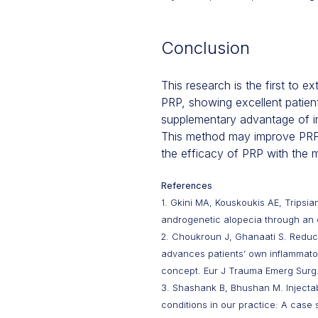
Conclusion
This research is the first to 
PRP, showing excellent patient
supplementary advantage of inc
This method may improve PRF's
the efficacy of PRP with the 
References
1. Gkini MA, Kouskoukis AE, Tripsian
androgenetic alopecia through an o
2. Choukroun J, Ghanaati S. Reductio
advances patients’ own inflammatory
concept. Eur J Trauma Emerg Surg.
3. Shashank B, Bhushan M. Injectabl
conditions in our practice: A case 