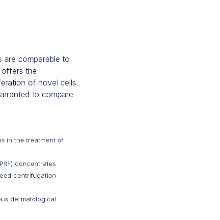
gs are comparable to
 offers the
eration of novel cells.
 warranted to compare
ns in the treatment of
 (PRF) concentrates
peed centrifugation
ious dermatological