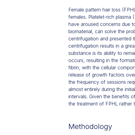
Female pattern hair loss (FPHL
females. Platelet-rich plasma
have aroused concerns due to t
biomaterial, can solve the pr
centrifugation and presented 
centrifugation results in a grea
substance is its ability to rem
occurs, resulting in the forma
fibrin, with the cellular comp
release of growth factors over
the frequency of sessions requ
almost entirely during the init
intervals. Given the benefits 
the treatment of FPHL rather 
Methodology