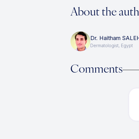
About the aut
Dr. Haitham SALE
Dermatologist, Egypt
Comments