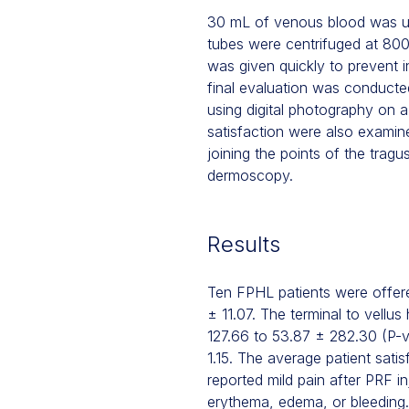
30 mL of venous blood was use
tubes were centrifuged at 800
was given quickly to prevent i
final evaluation was conducte
using digital photography on a 
satisfaction were also examin
joining the points of the tragu
dermoscopy.
Results
Ten FPHL patients were offere
± 11.07. The terminal to vellus
127.66 to 53.87 ± 282.30 (P-v
1.15. The average patient sati
reported mild pain after PRF i
erythema, edema, or bleeding.