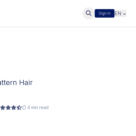
EN
Sign in
attern Hair
4 min read