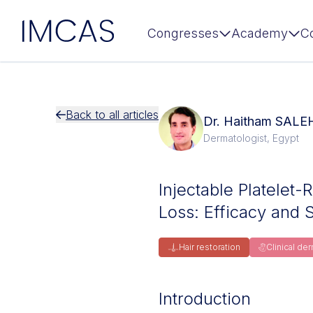
IMCAS
Congresses
Academy
C
Skip to main content
Back to all articles
Dr. Haitham SALE
Dermatologist, Egypt
Injectable Platelet-
Loss: Efficacy and 
Hair restoration
Clinical de
Introduction