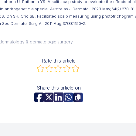
Lahoria U, Pathania YS. A split scalp study to evaluate the effects of pl
in androgenetic alopecia. Australas J Dermatol. 2023 May;64(2):278–81.
CS, Oh SH, Cho SB. Facilitated scalp measuring using phototrichogram
 Soc Dermatol Surg Al. 2011 Aug;37(8):1150–2.
l dermatology & dermatologic surgery
Rate this article
Share this article on