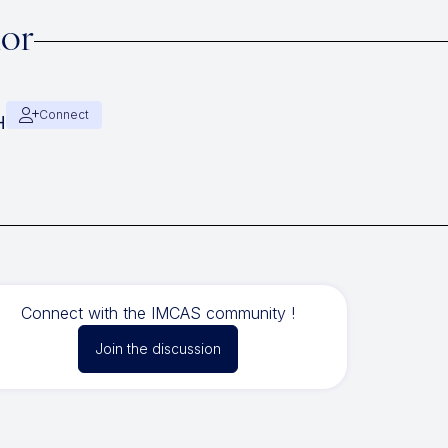
hor
Connect
H
Connect with the IMCAS community !
Join the discussion