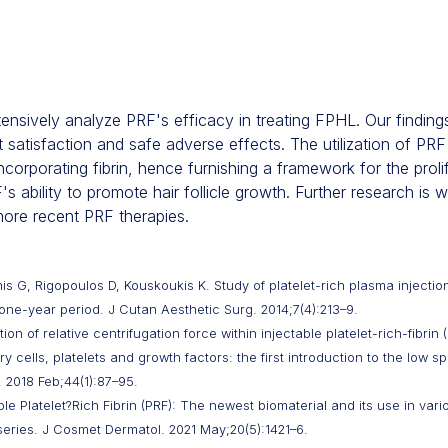
extensively analyze PRF's efficacy in treating FPHL. Our findin
 satisfaction and safe adverse effects. The utilization of PRF
orporating fibrin, hence furnishing a framework for the prolif
 ability to promote hair follicle growth. Further research is
more recent PRF therapies.
is G, Rigopoulos D, Kouskoukis K. Study of platelet-rich plasma injectio
ne-year period. J Cutan Aesthetic Surg. 2014;7(4):213–9.
n of relative centrifugation force within injectable platelet-rich-fibrin
 cells, platelets and growth factors: the first introduction to the low s
 2018 Feb;44(1):87–95.
e Platelet?Rich Fibrin (PRF): The newest biomaterial and its use in var
series. J Cosmet Dermatol. 2021 May;20(5):1421–6.