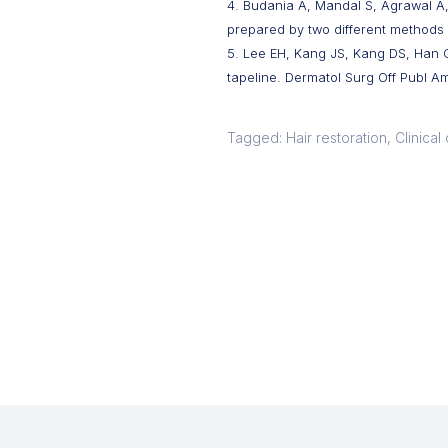
4. Budania A, Mandal S, Agrawal A, 
prepared by two different methods 
5. Lee EH, Kang JS, Kang DS, Han 
tapeline. Dermatol Surg Off Publ Am
Tagged: Hair restoration, Clinica