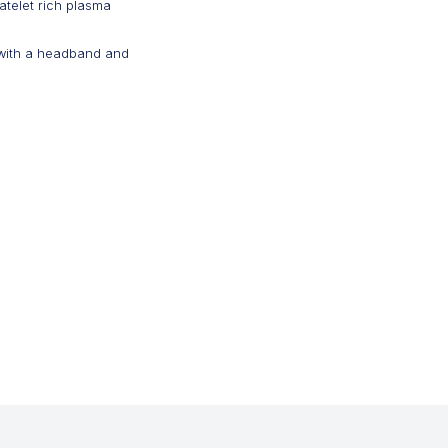
atelet rich plasma
 with a headband and