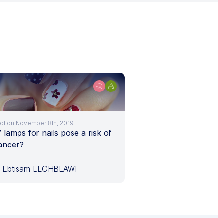
ed on November 8th, 2019
lamps for nails pose a risk of
cancer?
. Ebtisam ELGHBLAWI