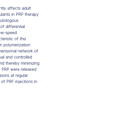
tly affects adult
ulants in PRP therapy
 autologous
of differential
low-speed
eristic of this
rin polymerization
imensional network of
ual and controlled
and thereby minimizing
in PRP were released
sions at regular
of PRF injections in