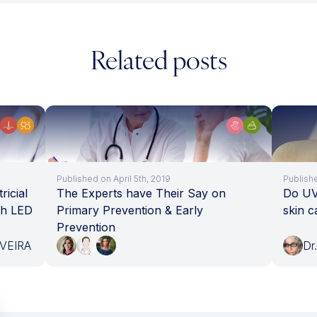
Related posts
Published on April 5th, 2019
Publish
ricial
The Experts have Their Say on
Do UV 
th LED
Primary Prevention & Early
skin 
Prevention
IVEIRA
Dr