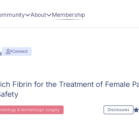
ommunity
About
Membership
Connect
H
Rich Fibrin for the Treatment of Female P
Safety
rmatology & dermatologic surgery
Disclosures