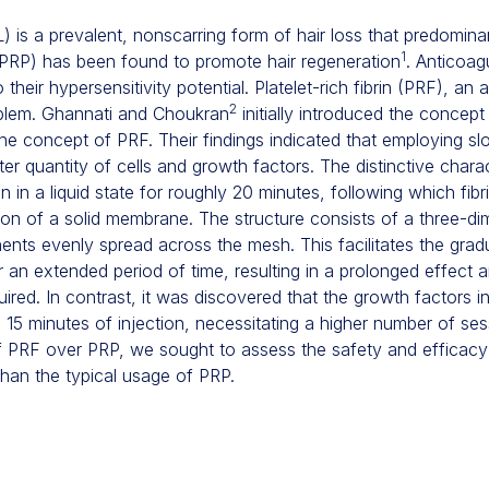
) is a prevalent, nonscarring form of hair loss that predominan
1
 (PRP) has been found to promote hair regeneration
. Anticoag
heir hypersensitivity potential. Platelet-rich fibrin (PRF), an
2
oblem. Ghannati and Choukran
initially introduced the concept 
the concept of PRF. Their findings indicated that employing s
ter quantity of cells and growth factors. The distinctive charact
ain in a liquid state for roughly 20 minutes, following which fib
tion of a solid membrane. The structure consists of a three-d
onents evenly spread across the mesh. This facilitates the grad
 an extended period of time, resulting in a prolonged effect 
ired. In contrast, it was discovered that the growth factors 
ial 15 minutes of injection, necessitating a higher number of ses
of PRF over PRP, we sought to assess the safety and efficacy 
than the typical usage of PRP.