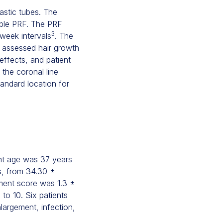
astic tubes. The
able PRF. The PRF
3
-week intervals
. The
r assessed hair growth
 effects, and patient
 the coronal line
tandard location for
ant age was 37 years
ns, from 34.30 ±
sment score was 1.3 ±
to 10. Six patients
largement, infection,