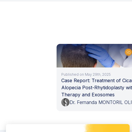
Published on May 29th, 2025
Case Report: Treatment of Cicat
Alopecia Post-Rhytidoplasty wi
Therapy and Exosomes
Dr. Fernanda MONTORIL OL