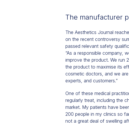
The manufacturer p
The Aesthetics Journal reache
on the recent controversy su
passed relevant safety qualific
“As a responsible company, we
improve the product. We run 25
the product to maximise its e
cosmetic doctors, and we are 
experts, and customers.”
One of these medical practiti
regularly treat, including the 
market. My patients have been 
200 people in my clinics so far
not a great deal of swelling af