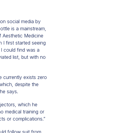
 on social media by
ottle is a mainstream,
of Aesthetic Medicine
 first started seeing
l I could find was a
iated list, but with no
 currently exists zero
which, despite the
she says.
njectors, which he
no medical training or
cts or complications.”
uld follow suit from