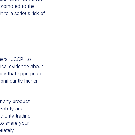
 promoted to the
t to a serious risk of
oners (JCCP) to
nical evidence about
vise that appropriate
gnificantly higher
or any product
 Safety and
hority trading
to share your
iately.