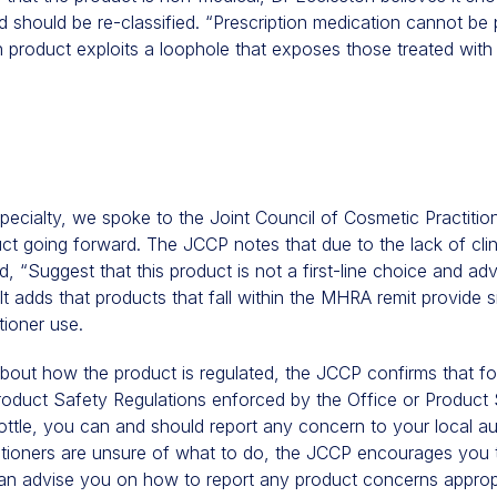
d should be re-classified. “Prescription medication cannot be
n product exploits a loophole that exposes those treated with i
specialty, we spoke to the Joint Council of Cosmetic Practiti
ct going forward. The JCCP notes that due to the lack of cli
d, “Suggest that this product is not a first-line choice and ad
t adds that products that fall within the MHRA remit provide si
tioner use.
bout how the product is regulated, the JCCP confirms that f
roduct Safety Regulations enforced by the Office or Product
ttle, you can and should report any concern to your local aut
titioners are unsure of what to do, the JCCP encourages you 
an advise you on how to report any product concerns appropr