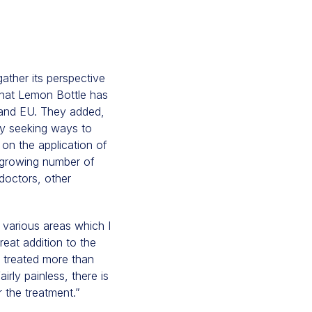
ather its perspective
that Lemon Bottle has
UK and EU. They added,
ly seeking ways to
 on the application of
a growing number of
doctors, other
 various areas which I
reat addition to the
e treated more than
irly painless, there is
r the treatment.”