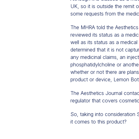
UK, so it is outside the remi
some requests from the medica
The MHRA told the Aesthetics
reviewed its status as a medic
well as its status as a medica
determined that it is not capt
any medicinal claims, an inject
phosphatidylcholine or anothe
whether or not there are plans
product or device, Lemon Bot
The Aesthetics Journal contac
regulator that covers cosmetic
So, taking into consideration
it comes to this product?