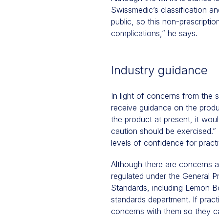
Swissmedic’s classification an
public, so this non-prescriptio
complications,” he says.
Industry guidance
In light of concerns from the 
receive guidance on the produ
the product at present, it woul
caution should be exercised.” I
levels of confidence for practi
Although there are concerns a
regulated under the General P
Standards, including Lemon Bo
standards department. If prac
concerns with them so they c