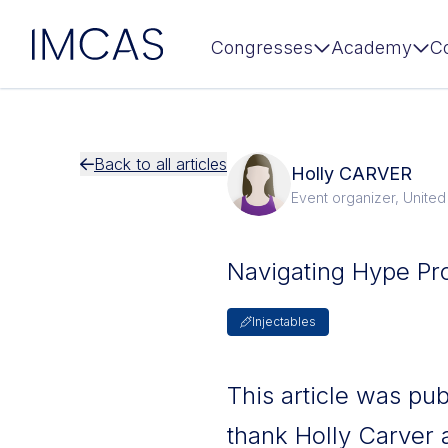
IMCAS
Congresses
Academy
C
Skip to main content
Back to all articles
Holly CARVER
Event organizer, Unite
Navigating Hype Pr
Injectables
This article was pu
thank Holly Carver 