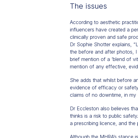
The issues
According to aesthetic practit
influencers have created a per
clinically proven and safe prod
Dr Sophie Shotter explains, “
the before and after photos, I 
brief mention of a ‘blend of vi
mention of any effective, evide
She adds that whilst before an
evidence of efficacy or safety
claims of no downtime, in my 
Dr Eccleston also believes tha
thinks is a risk to public safe
a prescribing licence, and the 
Although the MHRA’s stance is 