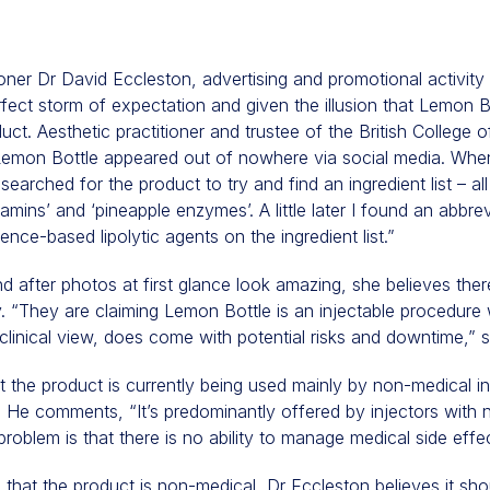
ioner Dr David Eccleston, advertising and promotional activity
fect storm of expectation and given the illusion that Lemon B
uct. Aesthetic practitioner and trustee of the British College 
Lemon Bottle appeared out of nowhere via social media. When I
searched for the product to try and find an ingredient list – al
tamins’ and ‘pineapple enzymes’. A little later I found an abbrev
nce-based lipolytic agents on the ingredient list.”
d after photos at first glance look amazing, she believes there
. “They are claiming Lemon Bottle is an injectable procedure 
clinical view, does come with potential risks and downtime,” 
t the product is currently being used mainly by non-medical i
ty. He comments, “It’s predominantly offered by injectors with 
problem is that there is no ability to manage medical side effe
that the product is non-medical, Dr Eccleston believes it sho