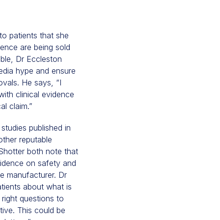
to patients that she
dence are being sold
ible, Dr Eccleston
media hype and ensure
ovals. He says, “I
ith clinical evidence
l claim.”
studies published in
other reputable
Shotter both note that
vidence on safety and
he manufacturer. Dr
atients about what is
right questions to
tive. This could be