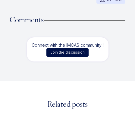
Comments
Connect with the IMCAS community !
Join the discussion
Related posts