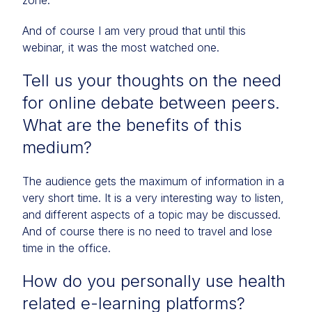
zone.
And of course I am very proud that until this
webinar, it was the most watched one.
Tell us your thoughts on the need
for online debate between peers.
What are the benefits of this
medium?
The audience gets the maximum of information in a
very short time. It is a very interesting way to listen,
and different aspects of a topic may be discussed.
And of course there is no need to travel and lose
time in the office.
How do you personally use health
related e-learning platforms?