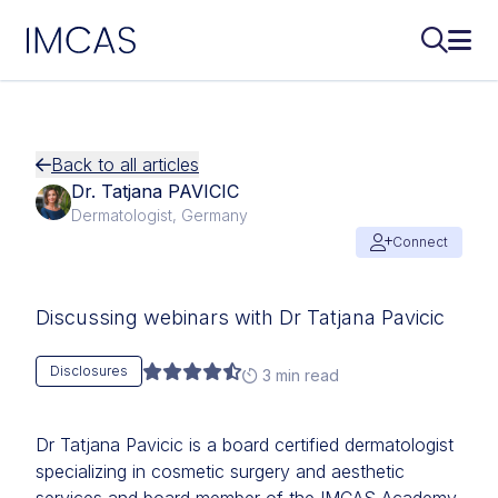
IMCAS
Search..
Ope
Skip to main content
Back to all articles
Dr. Tatjana PAVICIC
Dermatologist, Germany
Connect
Discussing webinars with Dr Tatjana Pavicic
Disclosures
3 min read
Dr Tatjana Pavicic is a board certified dermatologist
specializing in cosmetic surgery and aesthetic