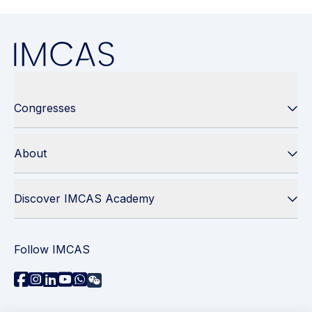
Congresses
About
Discover IMCAS Academy
Follow IMCAS