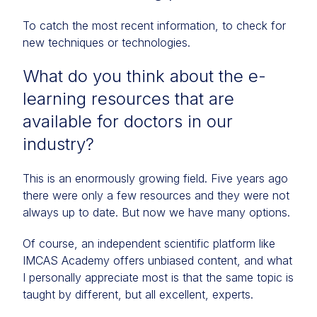
To catch the most recent information, to check for
new techniques or technologies.
What do you think about the e-
learning resources that are
available for doctors in our
industry?
This is an enormously growing field. Five years ago
there were only a few resources and they were not
always up to date. But now we have many options.
Of course, an independent scientific platform like
IMCAS Academy offers unbiased content, and what
I personally appreciate most is that the same topic is
taught by different, but all excellent, experts.