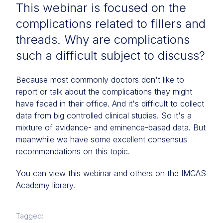
This webinar is focused on the
complications related to fillers and
threads. Why are complications
such a difficult subject to discuss?
Because most commonly doctors don't like to
report or talk about the complications they might
have faced in their office. And it's difficult to collect
data from big controlled clinical studies. So it's a
mixture of evidence- and eminence-based data. But
meanwhile we have some excellent consensus
recommendations on this topic.
You can view this webinar and others on the IMCAS
Academy library.
Tagged: