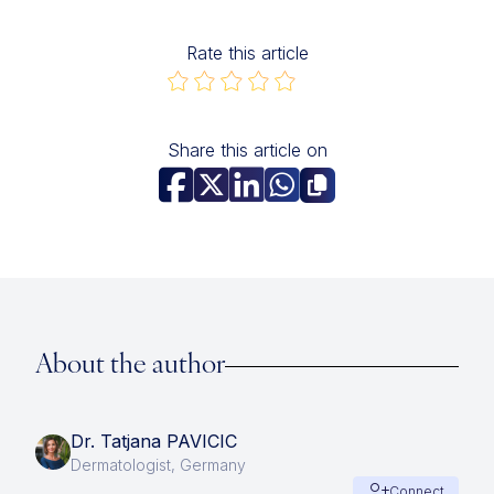
Rate this article
Share this article on
About the author
Dr. Tatjana PAVICIC
Dermatologist, Germany
Connect