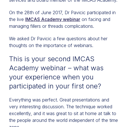
services and board member of the IMCAS Academy.
On the 28th of June 2017, Dr Pavicic participated in
the live
IMCAS Academy webinar
on facing and
managing fillers or threads complications.
We asked Dr Pavicic a few questions about her
thoughts on the importance of webinars.
This is your second IMCAS
Academy webinar – what was
your experience when you
participated in your first one?
Everything was perfect. Great presentations and
very interesting discussion. The technique worked
excellently, and it was great to sit at home at talk to
the people around the world independent of the time