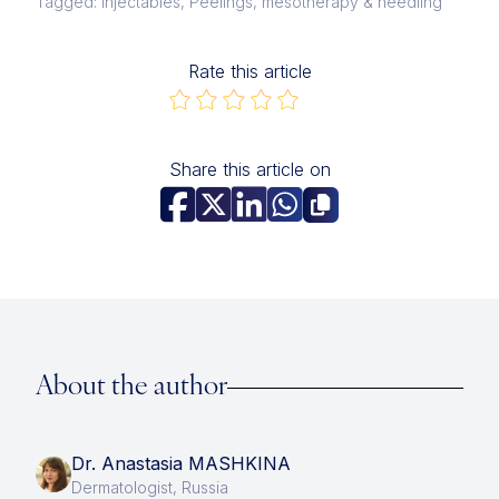
Tagged: Injectables, Peelings, mesotherapy & needling
Rate this article
Share this article on
About the author
Dr. Anastasia MASHKINA
Dermatologist, Russia