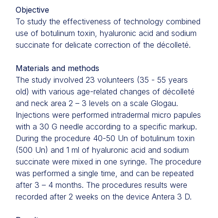
Objective
To study the effectiveness of technology combined
use of botulinum toxin, hyaluronic acid and sodium
succinate for delicate correction of the décolleté.
Materials and methods
The study involved 23 volunteers (35 - 55 years
old) with various age-related changes of décolleté
and neck area 2 – 3 levels on a scale Glogau.
Injections were performed intradermal micro papules
with a 30 G needle according to a specific markup.
During the procedure 40-50 Un of botulinum toxin
(500 Un) and 1 ml of hyaluronic acid and sodium
succinate were mixed in one syringe. The procedure
was performed a single time, and can be repeated
after 3 – 4 months. The procedures results were
recorded after 2 weeks on the device Antera 3 D.