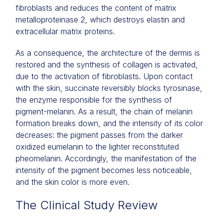
fibroblasts and reduces the content of matrix
metalloproteinase 2, which destroys elastin and
extracellular matrix proteins.
As a consequence, the architecture of the dermis is
restored and the synthesis of collagen is activated,
due to the activation of fibroblasts. Upon contact
with the skin, succinate reversibly blocks tyrosinase,
the enzyme responsible for the synthesis of
pigment-melanin. As a result, the chain of melanin
formation breaks down, and the intensity of its color
decreases: the pigment passes from the darker
oxidized eumelanin to the lighter reconstituted
pheomelanin. Accordingly, the manifestation of the
intensity of the pigment becomes less noticeable,
and the skin color is more even.
The Clinical Study Review