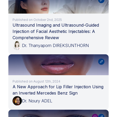
Published on October 2nd, 2025
Ultrasound Imaging and Ultrasound-Guided
Injection of Facial Aesthetic Injectables: A
Comprehensive Review
Dr. Thanyaporn DIREKSUNTHORN
Published on August 12th, 2024
A New Approach for Lip Filler Injection Using
an Inverted Mercedes Benz Sign
Dr. Noury ADEL