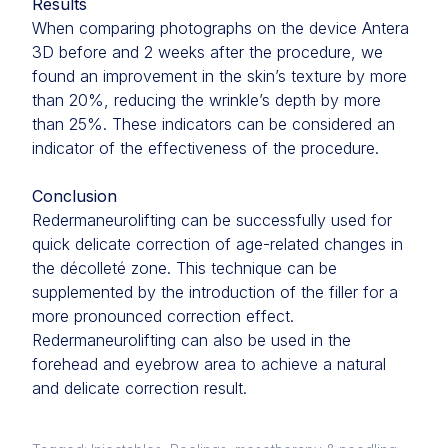
Results
When comparing photographs on the device Antera
3D before and 2 weeks after the procedure, we
found an improvement in the skin’s texture by more
than 20%, reducing the wrinkle’s depth by more
than 25%. These indicators can be considered an
indicator of the effectiveness of the procedure.
Conclusion
Redermaneurolifting can be successfully used for
quick delicate correction of age-related changes in
the décolleté zone. This technique can be
supplemented by the introduction of the filler for a
more pronounced correction effect.
Redermaneurolifting can also be used in the
forehead and eyebrow area to achieve a natural
and delicate correction result.