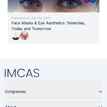
Published on July 2nd, 2021
Face Masks & Eye Aesthetics: Yesterday,
Today and Tomorrow
Congresses