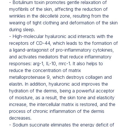
- Botulinum toxin promotes gentle relaxation of
myofibrils of the skin, affecting the reduction of
wrinkles in the décolleté zone, resulting from the
wearing of tight clothing and deformation of the skin
during sleep.
- High-molecular hyaluronic acid interacts with the
receptors of CD-44, which leads to the formation of
a ligand-antagonist of pro-inflammatory cytokines,
and activates mediators that reduce inflammatory
responses: arg-1, IL-10, mrc-1. It also helps to
reduce the concentration of matrix
metalloproteinase 9, which destroys collagen and
elastin. In addition, hyaluronic acid improves the
hydration of the dermis, being a powerful acceptor
of moisture, as a result, the skin tone and elasticity
increase, the intercellular matrix is restored, and the
process of chronic inflammation of the dermis
decreases.
- Sodium succinate eliminates the energy deficit of