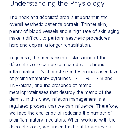
Understanding the Physiology
The neck and décolleté area is important in the
overall aesthetic patient’s portrait. Thinner skin,
plenty of blood vessels and a high rate of skin aging
make it difficult to perform aesthetic procedures
here and explain a longer rehabilitation.
In general, the mechanism of skin aging of the
décolleté zone can be compared with chronic
inflammation. It’s characterized by an increased level
of proinflammatory cytokines IL-1, IL-6, IL-18 and
TNF-alpha, and the presence of matrix
metalloproteinases that destroy the matrix of the
dermis. In this view, inflation management is a
regulated process that we can influence. Therefore,
we face the challenge of reducing the number of
proinflammatory mediators. When working with the
décolleté zone, we understand that to achieve a