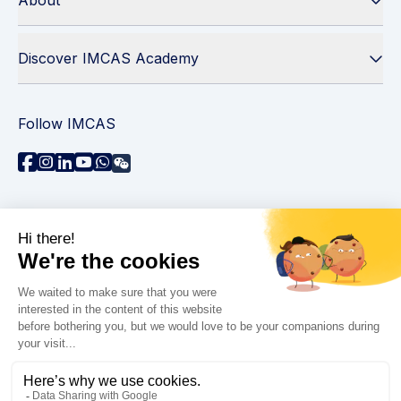
About
Discover IMCAS Academy
Follow IMCAS
Need assistance?
Contact us
Read FAQs
Privacy policy
Legal information