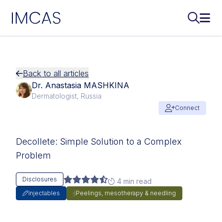
IMCAS
Search..
Ope
Skip to main content
Back to all articles
Dr. Anastasia MASHKINA
Dermatologist, Russia
Connect
Decollete: Simple Solution to a Complex
Problem
Disclosures
4 min read
Injectables
Peelings, mesotherapy & needling