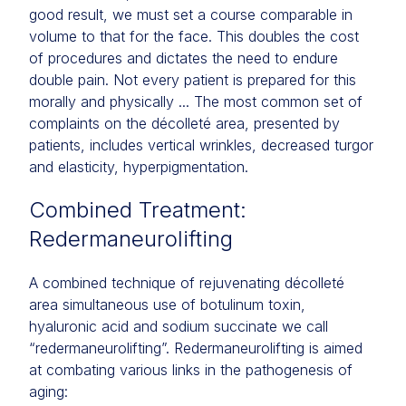
good result, we must set a course comparable in
volume to that for the face. This doubles the cost
of procedures and dictates the need to endure
double pain. Not every patient is prepared for this
morally and physically ... The most common set of
complaints on the décolleté area, presented by
patients, includes vertical wrinkles, decreased turgor
and elasticity, hyperpigmentation.
Combined Treatment:
Redermaneurolifting
A combined technique of rejuvenating décolleté
area simultaneous use of botulinum toxin,
hyaluronic acid and sodium succinate we call
“redermaneurolifting”. Redermaneurolifting is aimed
at combating various links in the pathogenesis of
aging: