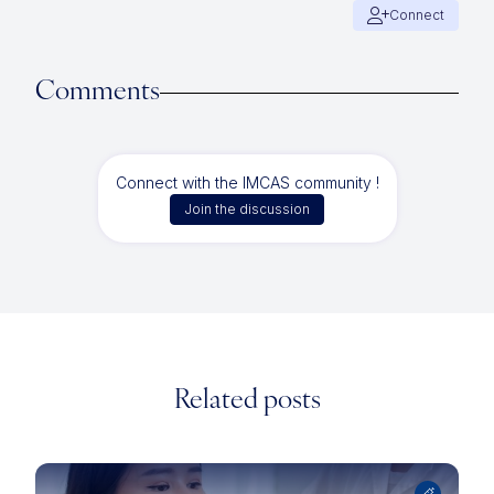
Connect
Comments
Connect with the IMCAS community !
Join the discussion
Related posts