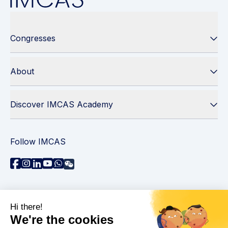
Congresses
About
Discover IMCAS Academy
Follow IMCAS
Need assistance?
Contact us