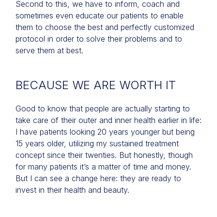
Second to this, we have to inform, coach and
sometimes even educate our patients to enable
them to choose the best and perfectly customized
protocol in order to solve their problems and to
serve them at best.
BECAUSE WE ARE WORTH IT
Good to know that people are actually starting to
take care of their outer and inner health earlier in life:
I have patients looking 20 years younger but being
15 years older, utilizing my sustained treatment
concept since their twenties. But honestly, though
for many patients it’s a matter of time and money.
But I can see a change here: they are ready to
invest in their health and beauty.