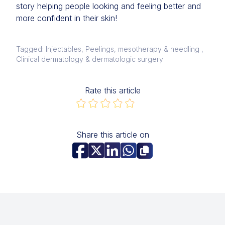
story helping people looking and feeling better and
more confident in their skin!
Tagged: Injectables, Peelings, mesotherapy & needling ,
Clinical dermatology & dermatologic surgery
Rate this article
Share this article on