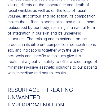
lasting effects on the appearance and depth of
facial wrinkles as well as on the loss of facial
volume, lift contour and projection. Its composition
makes those fillers biocompatible and makes them
reabsorbed by our body, resulting in a natural form
of integration in our skin and it’s underlying
structures. The training and experience on the
product in its different composition, concentrations
etc. and indications together with the use of
protocols and specific techniques give this
treatment a great versatility to offer a wide range of
minimally invasive aesthetic solutions to our patients
with immediate and natural results.
RESURFACE - TREATING
UNWANTED
HYPERPIGMENATION