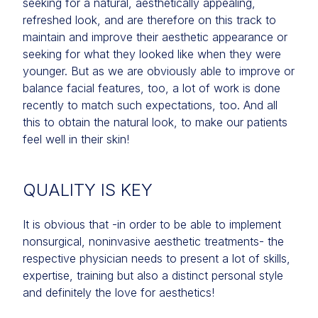
seeking for a natural, aesthetically appealing,
refreshed look, and are therefore on this track to
maintain and improve their aesthetic appearance or
seeking for what they looked like when they were
younger. But as we are obviously able to improve or
balance facial features, too, a lot of work is done
recently to match such expectations, too. And all
this to obtain the natural look, to make our patients
feel well in their skin!
QUALITY IS KEY
It is obvious that -in order to be able to implement
nonsurgical, noninvasive aesthetic treatments- the
respective physician needs to present a lot of skills,
expertise, training but also a distinct personal style
and definitely the love for aesthetics!