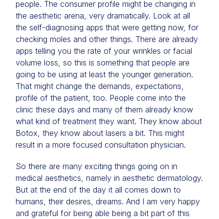
people. The consumer profile might be changing in
the aesthetic arena, very dramatically. Look at all
the self-diagnosing apps that were getting now, for
checking moles and other things. There are already
apps telling you the rate of your wrinkles or facial
volume loss, so this is something that people are
going to be using at least the younger generation.
That might change the demands, expectations,
profile of the patient, too. People come into the
clinic these days and many of them already know
what kind of treatment they want. They know about
Botox, they know about lasers a bit. This might
result in a more focused consultation physician.
So there are many exciting things going on in
medical aesthetics, namely in aesthetic dermatology.
But at the end of the day it all comes down to
humans, their desires, dreams. And I am very happy
and grateful for being able being a bit part of this