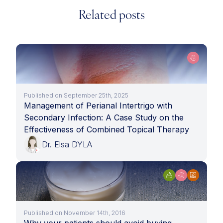
Related posts
Published on September 25th, 2025
Management of Perianal Intertrigo with
Secondary Infection: A Case Study on the
Effectiveness of Combined Topical Therapy
Dr. Elsa DYLA
Published on November 14th, 2016