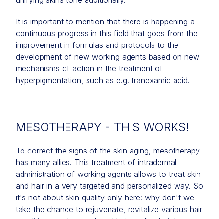
unifying skins tone additionally.
It is important to mention that there is happening a
continuous progress in this field that goes from the
improvement in formulas and protocols to the
development of new working agents based on new
mechanisms of action in the treatment of
hyperpigmentation, such as e.g. tranexamic acid.
MESOTHERAPY - THIS WORKS!
To correct the signs of the skin aging, mesotherapy
has many allies. This treatment of intradermal
administration of working agents allows to treat skin
and hair in a very targeted and personalized way. So
it's not about skin quality only here: why don't we
take the chance to rejuvenate, revitalize various hair