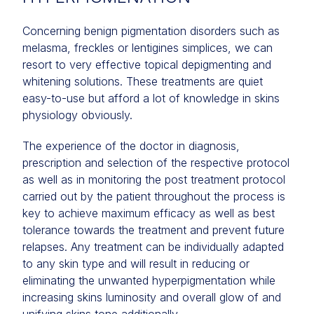
Concerning benign pigmentation disorders such as
melasma, freckles or lentigines simplices, we can
resort to very effective topical depigmenting and
whitening solutions. These treatments are quiet
easy-to-use but afford a lot of knowledge in skins
physiology obviously.
The experience of the doctor in diagnosis,
prescription and selection of the respective protocol
as well as in monitoring the post treatment protocol
carried out by the patient throughout the process is
key to achieve maximum efficacy as well as best
tolerance towards the treatment and prevent future
relapses. Any treatment can be individually adapted
to any skin type and will result in reducing or
eliminating the unwanted hyperpigmentation while
increasing skins luminosity and overall glow of and