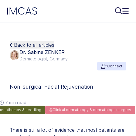
IMCAS
Search..
Ope
Skip to main content
Back to all articles
Dr. Sabine ZENKER
Dermatologist, Germany
Connect
Non-surgical Facial Rejuvenation
7 min read
mesotherapy & needling
Clinical dermatology & dermatologic surgery
There is still a lot of evidence that most patients are