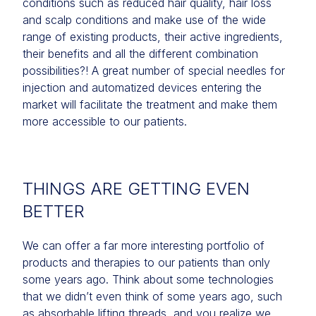
conditions such as reduced hair quality, hair loss
and scalp conditions and make use of the wide
range of existing products, their active ingredients,
their benefits and all the different combination
possibilities?! A great number of special needles for
injection and automatized devices entering the
market will facilitate the treatment and make them
more accessible to our patients.
THINGS ARE GETTING EVEN
BETTER
We can offer a far more interesting portfolio of
products and therapies to our patients than only
some years ago. Think about some technologies
that we didn’t even think of some years ago, such
as absorbable lifting threads, and you realize we