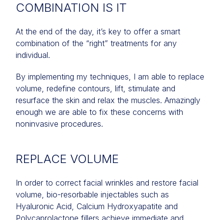
COMBINATION IS IT
At the end of the day, it’s key to offer a smart
combination of the “right” treatments for any
individual.
By implementing my techniques, I am able to replace
volume, redefine contours, lift, stimulate and
resurface the skin and relax the muscles. Amazingly
enough we are able to fix these concerns with
noninvasive procedures.
REPLACE VOLUME
In order to correct facial wrinkles and restore facial
volume, bio-resorbable injectables such as
Hyaluronic Acid, Calcium Hydroxyapatite and
Polycaprolactone fillers achieve immediate and