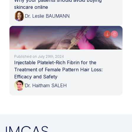
Why your patients should avoid buying
skincare online
Dr. Leslie BAUMANN
Published on July 29th, 2024
Injectable Platelet-Rich Fibrin for the
Treatment of Female Pattern Hair Loss:
Efficacy and Safety
Dr. Haitham SALEH