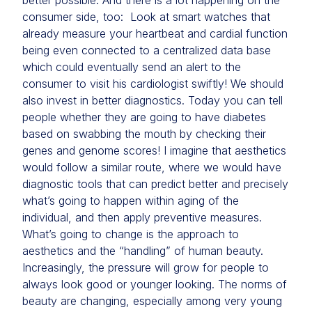
better possible. And there is a lot happening on the
consumer side, too: Look at smart watches that
already measure your heartbeat and cardial function
being even connected to a centralized data base
which could eventually send an alert to the
consumer to visit his cardiologist swiftly! We should
also invest in better diagnostics. Today you can tell
people whether they are going to have diabetes
based on swabbing the mouth by checking their
genes and genome scores! I imagine that aesthetics
would follow a similar route, where we would have
diagnostic tools that can predict better and precisely
what’s going to happen within aging of the
individual, and then apply preventive measures.
What’s going to change is the approach to
aesthetics and the “handling” of human beauty.
Increasingly, the pressure will grow for people to
always look good or younger looking. The norms of
beauty are changing, especially among very young