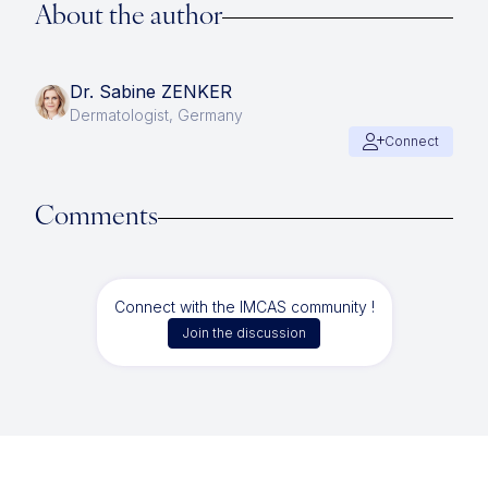
About the author
Dr. Sabine ZENKER
Dermatologist, Germany
Connect
Comments
Connect with the IMCAS community !
Join the discussion