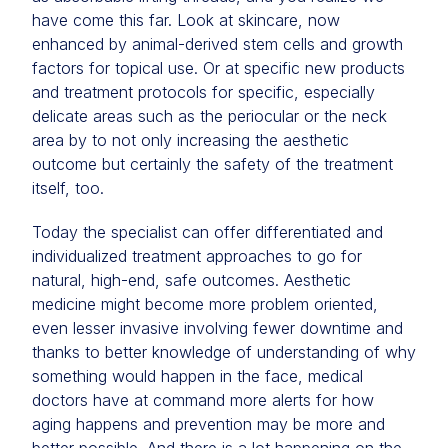
have come this far. Look at skincare, now
enhanced by animal-derived stem cells and growth
factors for topical use. Or at specific new products
and treatment protocols for specific, especially
delicate areas such as the periocular or the neck
area by to not only increasing the aesthetic
outcome but certainly the safety of the treatment
itself, too.
Today the specialist can offer differentiated and
individualized treatment approaches to go for
natural, high-end, safe outcomes. Aesthetic
medicine might become more problem oriented,
even lesser invasive involving fewer downtime and
thanks to better knowledge of understanding of why
something would happen in the face, medical
doctors have at command more alerts for how
aging happens and prevention may be more and