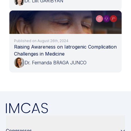
Dr. Lilit GARIBYAN
Published on August 26th, 2024
Raising Awareness on Iatrogenic Complication
Challenges in Medicine
Dr. Fernanda BRAGA JUNCO
Congresses