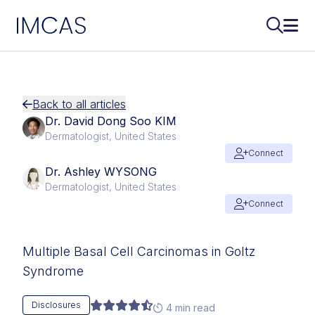
IMCAS
Search..
Ope
Skip to main content
Back to all articles
Dr. David Dong Soo KIM
Dermatologist, United States
Connect
Dr. Ashley WYSONG
Dermatologist, United States
Connect
Multiple Basal Cell Carcinomas in Goltz
Syndrome
Disclosures
4 min read