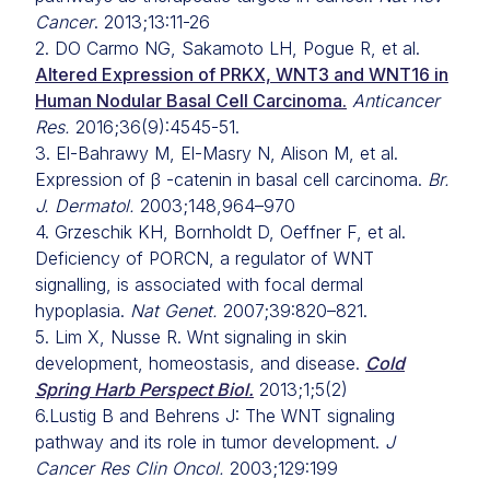
Cancer
. 2013;13:11-26
2. DO Carmo NG, Sakamoto LH, Pogue R, et al.
Altered Expression of PRKX, WNT3 and WNT16 in
Human Nodular Basal Cell Carcinoma.
Anticancer
Res.
2016;36(9):4545-51.
3. El-Bahrawy M, El-Masry N, Alison M, et al.
Expression of β -catenin in basal cell carcinoma.
Br.
J. Dermatol.
2003;148,964–970
4. Grzeschik KH, Bornholdt D, Oeffner F, et al.
Deficiency of PORCN, a regulator of WNT
signalling, is associated with focal dermal
hypoplasia.
Nat Genet.
2007;39:820–821.
5. Lim X, Nusse R. Wnt signaling in skin
development, homeostasis, and disease.
Cold
Spring Harb Perspect Biol.
2013;1;5(2)
6.Lustig B and Behrens J: The WNT signaling
pathway and its role in tumor development.
J
Cancer Res Clin Oncol.
2003;129:199