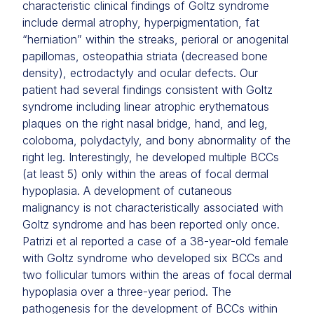
characteristic clinical findings of Goltz syndrome
include dermal atrophy, hyperpigmentation, fat
“herniation” within the streaks, perioral or anogenital
papillomas, osteopathia striata (decreased bone
density), ectrodactyly and ocular defects. Our
patient had several findings consistent with Goltz
syndrome including linear atrophic erythematous
plaques on the right nasal bridge, hand, and leg,
coloboma, polydactyly, and bony abnormality of the
right leg. Interestingly, he developed multiple BCCs
(at least 5) only within the areas of focal dermal
hypoplasia. A development of cutaneous
malignancy is not characteristically associated with
Goltz syndrome and has been reported only once.
Patrizi et al reported a case of a 38-year-old female
with Goltz syndrome who developed six BCCs and
two follicular tumors within the areas of focal dermal
hypoplasia over a three-year period. The
pathogenesis for the development of BCCs within