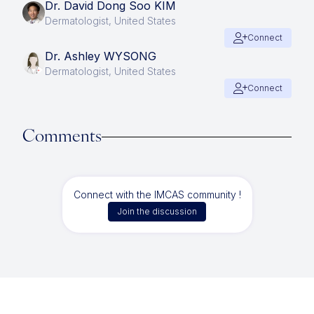
Dr. David Dong Soo KIM
Dermatologist, United States
Connect
Dr. Ashley WYSONG
Dermatologist, United States
Connect
Comments
Connect with the IMCAS community !
Join the discussion