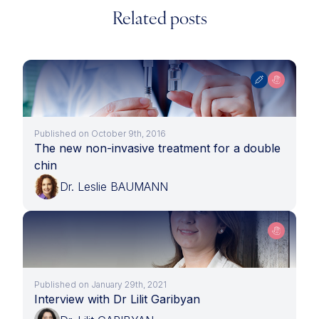
Related posts
Published on October 9th, 2016
The new non-invasive treatment for a double
chin
Dr. Leslie BAUMANN
Published on January 29th, 2021
Interview with Dr Lilit Garibyan