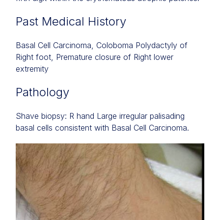
Past Medical History
Basal Cell Carcinoma, Coloboma Polydactyly of
Right foot, Premature closure of Right lower
extremity
Pathology
Shave biopsy: R hand Large irregular palisading
basal cells consistent with Basal Cell Carcinoma.