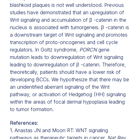
blashkoid plaques is not well understood. Previous
studies have demonstrated that an upregulation of
Wnt signaling and accumulation of β -catenin in the
nucleus is associated with tumorgeneis. β -catenin is
a downstream target of Wnt signaling and promotes
transcription of proto-oncogenes and cell cycle
regulators. In Goltz syndrome,
PORCN
gene
mutation leads to downregulation of Wnt signaling
leading to downregulation of β -catenin. Therefore,
theoretically, patients should have a lower risk of
developing BCCs. We hypothesize that there may be
an unidentified aberrant signaling of the Wnt
pathway, or activation of Hedgehog (HH) signaling
within the areas of focal dermal hypoplasia leading
to tumor formation.
References:
1. Anastas JN and Moon RT: WNT signaling
pathways as therapeutic targets in cancer.
Nat Rev