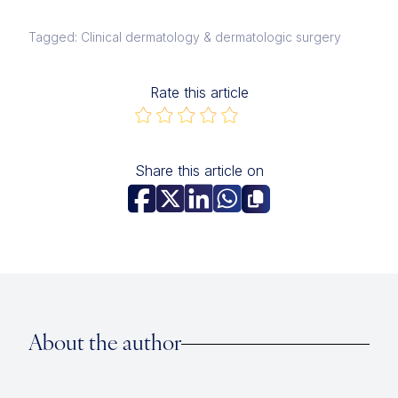
Tagged: Clinical dermatology & dermatologic surgery
Rate this article
Share this article on
About the author