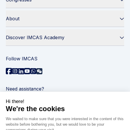
About
Discover IMCAS Academy
Follow IMCAS
Need assistance?
Contact us
Read FAQs
Privacy policy