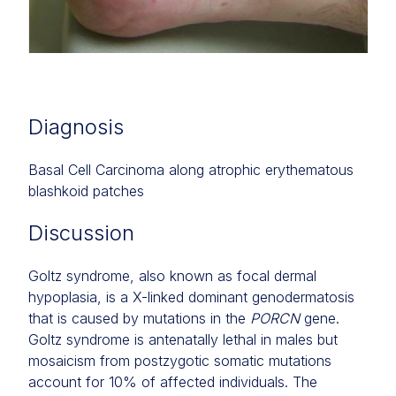
Diagnosis
Basal Cell Carcinoma along atrophic erythematous
blashkoid patches
Discussion
Goltz syndrome, also known as focal dermal
hypoplasia, is a X-linked dominant genodermatosis
that is caused by mutations in the
PORCN
gene.
Goltz syndrome is antenatally lethal in males but
mosaicism from postzygotic somatic mutations
account for 10% of affected individuals. The