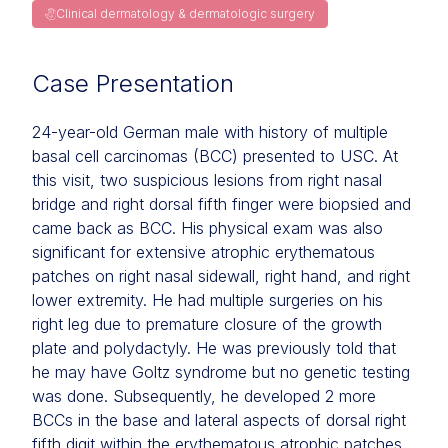
Clinical dermatology & dermatologic surgery
Case Presentation
24-year-old German male with history of multiple
basal cell carcinomas (BCC) presented to USC. At
this visit, two suspicious lesions from right nasal
bridge and right dorsal fifth finger were biopsied and
came back as BCC. His physical exam was also
significant for extensive atrophic erythematous
patches on right nasal sidewall, right hand, and right
lower extremity. He had multiple surgeries on his
right leg due to premature closure of the growth
plate and polydactyly. He was previously told that
he may have Goltz syndrome but no genetic testing
was done. Subsequently, he developed 2 more
BCCs in the base and lateral aspects of dorsal right
fifth digit within the erythematous atrophic patches.