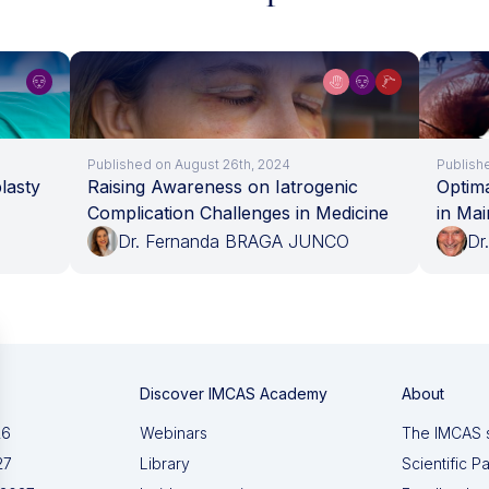
Published on August 26th, 2024
Publish
lasty
Raising Awareness on Iatrogenic
Optima
Complication Challenges in Medicine
in Mai
Dr. Fernanda BRAGA JUNCO
Dr
Discover IMCAS Academy
About
26
Webinars
The IMCAS 
27
Library
Scientific P