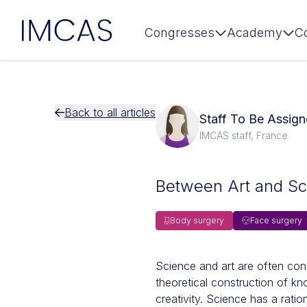
IMCAS
Congresses
Academy
C
Skip to main content
Back to all articles
Staff To Be Assi
IMCAS staff, France
Between Art and Sc
Body surgery
Face surgery
Science and art are often cons
theoretical construction of k
creativity. Science has a ratio