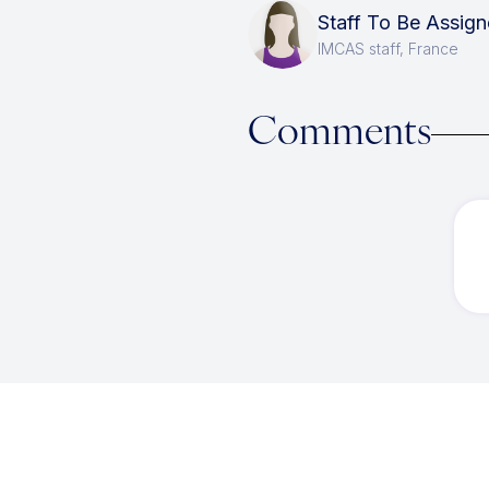
Staff To Be Assi
IMCAS staff, France
Comments