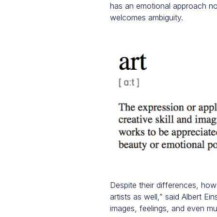
has an emotional approach not 
welcomes ambiguity.
Despite their differences, how
artists as well,” said Albert E
images, feelings, and even mus