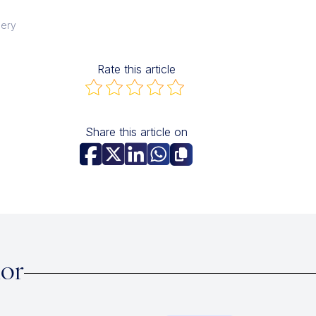
gery
Rate this article
Share this article on
hor