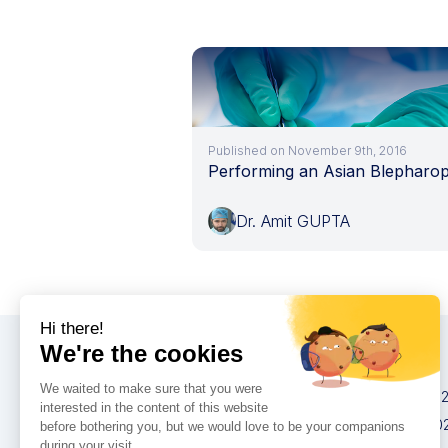
Published on November 9th, 2016
Performing an Asian Blepharop
Dr. Amit GUPTA
Congresses
IMCAS China 20
IMCAS World 20