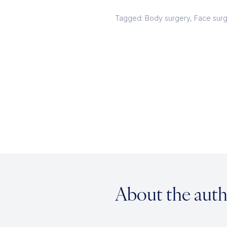
Tagged: Body surgery, Face sur
About the aut