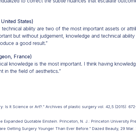
vidualized to correct the subtle nuances that escalate outco
 United States)
 technical ability are two of the most important assets or attr
ortant but without judgement, knowledge and technical ability 
produce a good result.”
rgeon, France)
dical knowledge is the most important. I think having knowled
t in the field of aesthetics.”
 Is It Science or Art?.” Archives of plastic surgery vol. 42,5 (2015): 672
The Expanded Quotable Einstein. Princeton, N. J.: Princeton University Pr
are Getting Surgery Younger Than Ever Before.” Dazed Beauty, 29 Mar. 