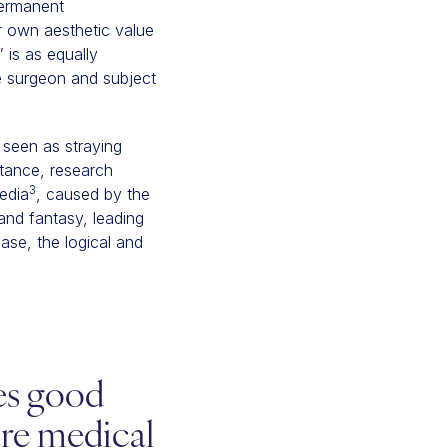
permanent
r own aesthetic value
 is as equally
e surgeon and subject
 seen as straying
tance, research
3
edia
, caused by the
 and fantasy, leading
case, the logical and
tes good
are medical