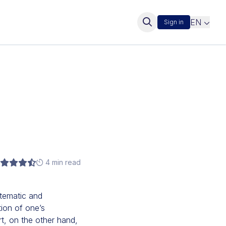
EN
Sign in
4 min read
stematic and
tion of one’s
rt, on the other hand,