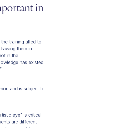
mportant in
the training allied to
 drawing them in
ot in the
knowledge has existed
”
nion and is subject to
stic eye" is critical
ents are different