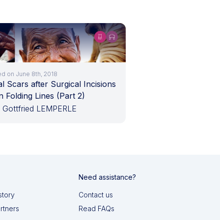
ed on June 8th, 2018
l Scars after Surgical Incisions
n Folding Lines (Part 2)
. Gottfried LEMPERLE
Need assistance?
story
Contact us
artners
Read FAQs