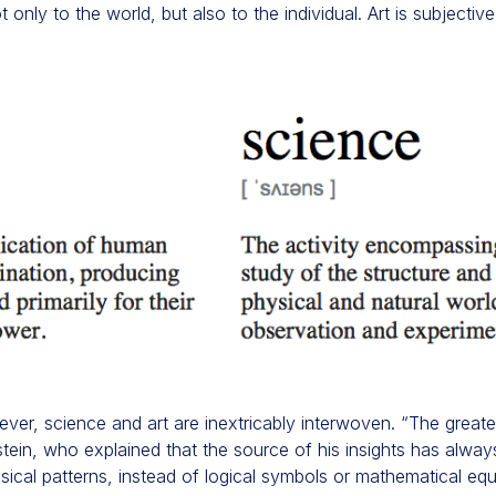
only to the world, but also to the individual. Art is subjecti
ever, science and art are inextricably interwoven. “The greates
instein, who explained that the source of his insights has alwa
ical patterns, instead of logical symbols or mathematical eq