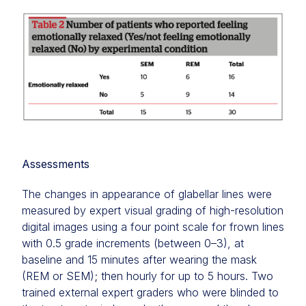
Assessments
The changes in appearance of glabellar lines were
measured by expert visual grading of high-resolution
digital images using a four point scale for frown lines
with 0.5 grade increments (between 0–3), at
baseline and 15 minutes after wearing the mask
(REM or SEM); then hourly for up to 5 hours. Two
trained external expert graders who were blinded to