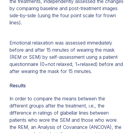
the treatments, independently assessed the changes
by comparing baseline and post-treatment images
side-by-side (using the four point scale for frown
lines).
Emotional relaxation was assessed immediately
before and after 15 minutes of wearing the mask
(REM or SEM) by self-assessment using a patient
questionnaire (0=not relaxed, 1=relaxed) before and
after wearing the mask for 15 minutes.
Results
In order to compare the means between the
different groups after the treatment, i.e., the
difference in ratings of glabellar lines between
patients who wore the SEM and those who wore
the REM, an Analysis of Covariance (ANCOVA), the