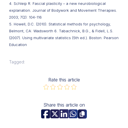
4. Schleip R. Fascial plasticity – a new neurobiological
explanation. Journal of Bodywork and Movement Therapies.
2003; 7(2): 104-116
5. Howell, D.C. (2010). Statistical methods for psychology,
Belmont, CA: Wadsworth 6. Tabachnick, B.G., & Fidell, L.S.
(2007). Using multivariate statistics (5th ed.). Boston: Pearson
Education
Tagged:
Rate this article
Share this article on