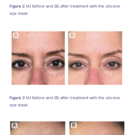
Figure 2
(A) Before and (B) after treatment with the silicone
eye mask
Figure 3
(A) Before and (B) after treatment with the silicone
eye mask