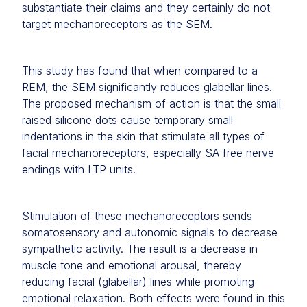
substantiate their claims and they certainly do not
target mechanoreceptors as the SEM.
This study has found that when compared to a
REM, the SEM significantly reduces glabellar lines.
The proposed mechanism of action is that the small
raised silicone dots cause temporary small
indentations in the skin that stimulate all types of
facial mechanoreceptors, especially SA free nerve
endings with LTP units.
Stimulation of these mechanoreceptors sends
somatosensory and autonomic signals to decrease
sympathetic activity. The result is a decrease in
muscle tone and emotional arousal, thereby
reducing facial (glabellar) lines while promoting
emotional relaxation. Both effects were found in this