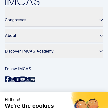
Congresses
About
Discover IMCAS Academy
Follow IMCAS
Need assistance?
Contact us