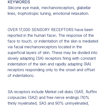
KEYWORDS
Silicone eye mask, mechanoreceptors, glabellar
lines, trophotropic tuning, emotional relaxation.
OVER 17,000 SENSORY RECEPTORS have been
reported in the human face
. The response of the
1
face to touch, or indentation of the skin is mediated
via facial mechanoreceptors located in the
superficial layers of skin. These may be divided into
slowly adapting (SA) receptors firing with constant
indentation of the skin and rapidly adapting (RA)
receptors responding only to the onset and offset
of indentation
.
2
SA receptors include Merkel cell disks (SA1), Ruffini
corpuscles (SA2) and free nerve endings (10%
thinly myelinated, SA3 and 90% unmyelinated,