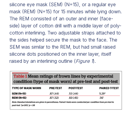
silicone eye mask (SEM) (N=15), or a regular eye
mask (REM) (N=15) for 15 minutes while lying down.
The REM consisted of an outer and inner (face-
side) layer of cotton drill with a middle layer of poly-
cotton interlining. Two adjustable straps attached to
the sides helped secure the mask to the face. The
SEM was similar to the REM, but had small raised
silicone dots positioned on the inner layer, itself
raised by an interlining outline (
Figure 1
).