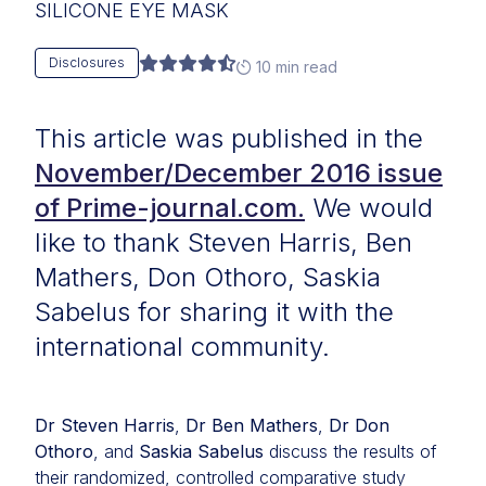
SILICONE EYE MASK
Disclosures
10 min read
This article was published in the
November/December 2016 issue
of Prime-journal.com.
We would
like to thank Steven Harris, Ben
Mathers, Don Othoro, Saskia
Sabelus for sharing it with the
international community.
Dr Steven Harris
,
Dr Ben Mathers
,
Dr Don
Othoro
, and
Saskia Sabelus
discuss the results of
their randomized, controlled comparative study