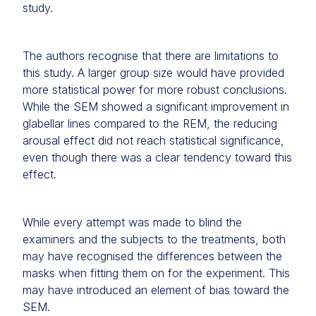
study.
The authors recognise that there are limitations to
this study. A larger group size would have provided
more statistical power for more robust conclusions.
While the SEM showed a significant improvement in
glabellar lines compared to the REM, the reducing
arousal effect did not reach statistical significance,
even though there was a clear tendency toward this
effect.
While every attempt was made to blind the
examiners and the subjects to the treatments, both
may have recognised the differences between the
masks when fitting them on for the experiment. This
may have introduced an element of bias toward the
SEM.