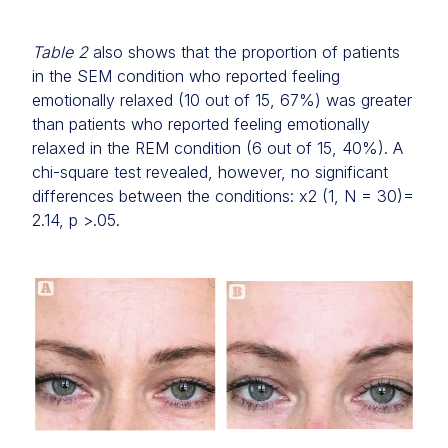
Table 2
also shows that the proportion of patients
in the SEM condition who reported feeling
emotionally relaxed (10 out of 15, 67%) was greater
than patients who reported feeling emotionally
relaxed in the REM condition (6 out of 15, 40%). A
chi-square test revealed, however, no significant
differences between the conditions: x2 (1, N = 30)=
2.14, p >.05.