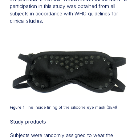
participation in this study was obtained from all
subjects in accordance with WHO guidelines for
clinical studies.
Figure 1
The inside lining of the silicone eye mask (SEM)
Study products
Subjects were randomly assigned to wear the