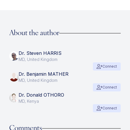
About the author
Dr. Steven HARRIS
MD, United Kingdom
Connect
Dr. Benjamin MATHER
MD, United Kingdom
Connect
Dr. Donald OTHORO
MD, Kenya
Connect
Comments