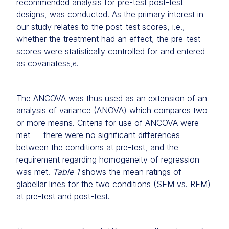
recommended analysis for pre-test post-test
designs, was conducted. As the primary interest in
our study relates to the post-test scores, i.e.,
whether the treatment had an effect, the pre-test
scores were statistically controlled for and entered
as covariates
.
5,6
The ANCOVA was thus used as an extension of an
analysis of variance (ANOVA) which compares two
or more means. Criteria for use of ANCOVA were
met — there were no significant differences
between the conditions at pre-test, and the
requirement regarding homogeneity of regression
was met.
Table 1
shows the mean ratings of
glabellar lines for the two conditions (SEM vs. REM)
at pre-test and post-test.