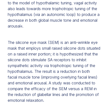
to the model of hypothalamic tuning, vagal activity
also leads towards more trophotropic tuning of the
hypothalamus (via an autonomic loop) to produce a
decrease in both global muscle tone and emotional
arousal
.
4
The silicone eye mask (SEM) is an anti-wrinkle eye
mask that employs small raised silicone dots situated
on a raised inner portion; it is hypothesized that the
silicone dots stimulate SA receptors to inhibit
sympathetic activity via trophotropic tuning of the
hypothalamus. The result is a reduction in both
facial muscle tone (improving overlying facial lines)
and emotional arousal. A study was conducted to
compare the efficacy of the SEM versus a REM in
the reduction of glabellar lines and the promotion of
emotional relaxation.