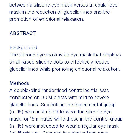
between a silicone eye mask versus a regular eye
mask in the reduction of glabellar lines and the
promotion of emotional relaxation.
ABSTRACT
Background
The silicone eye mask is an eye mask that employs
small raised silicone dots to effectively reduce
glabellar lines while promoting emotional relaxation.
Methods
A double-blind randomised controlled trial was
conducted on 30 subjects with mild to severe
glabellar lines. Subjects in the experimental group
(n=15) were instructed to wear the silicone eye
mask for 15 minutes while those in the control group
(n=15) were instructed to wear a regular eye mask