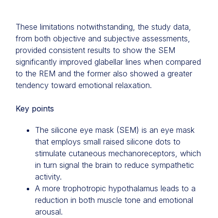
These limitations notwithstanding, the study data,
from both objective and subjective assessments,
provided consistent results to show the SEM
significantly improved glabellar lines when compared
to the REM and the former also showed a greater
tendency toward emotional relaxation.
Key points
The silicone eye mask (SEM) is an eye mask
that employs small raised silicone dots to
stimulate cutaneous mechanoreceptors, which
in turn signal the brain to reduce sympathetic
activity.
A more trophotropic hypothalamus leads to a
reduction in both muscle tone and emotional
arousal.