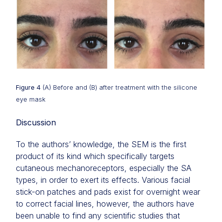
Figure 4
(A) Before and (B) after treatment with the silicone
eye mask
Discussion
To the authors’ knowledge, the SEM is the first
product of its kind which specifically targets
cutaneous mechanoreceptors, especially the SA
types, in order to exert its effects. Various facial
stick-on patches and pads exist for overnight wear
to correct facial lines, however, the authors have
been unable to find any scientific studies that