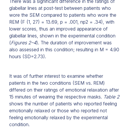
There was a significant difference in the ratings of
glabellar lines at post-test between patients who
wore the SEM compared to patients who wore the
REM (F (1, 27) = 13.69, p = .001, np2 = .34), with
lower scores, thus an improved appearance of
glabellar lines, shown in the experimental condition
(
Figures 2–4
). The duration of improvement was
also assessed in this condition; resulting in M = 4.90
hours (SD=2.73).
It was of further interest to examine whether
patients in the two conditions (SEM vs. REM)
differed on their ratings of emotional relaxation after
15 minutes of wearing the respective masks.
Table 2
shows the number of patients who reported feeling
emotionally relaxed or those who reported not
feeling emotionally relaxed by the experimental
condition.