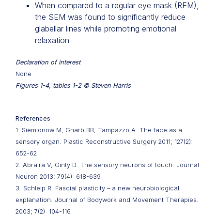
When compared to a regular eye mask (REM),
the SEM was found to significantly reduce
glabellar lines while promoting emotional
relaxation
Declaration of interest
None
Figures 1-4, tables 1-2 © Steven Harris
References
1. Siemionow M, Gharb BB, Tampazzo A. The face as a
sensory organ. Plastic Reconstructive Surgery 2011; 127(2):
652-62
2. Abraira V, Ginty D. The sensory neurons of touch. Journal
Neuron 2013; 79(4): 618-639
3. Schleip R. Fascial plasticity – a new neurobiological
explanation. Journal of Bodywork and Movement Therapies.
2003; 7(2): 104-116