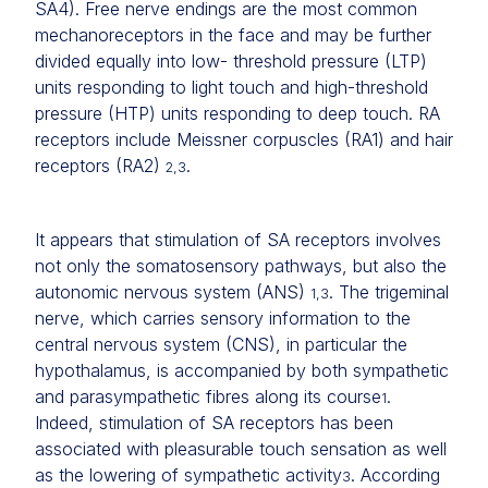
SA4). Free nerve endings are the most common
mechanoreceptors in the face and may be further
divided equally into low- threshold pressure (LTP)
units responding to light touch and high-threshold
pressure (HTP) units responding to deep touch. RA
receptors include Meissner corpuscles (RA1) and hair
receptors (RA2)
.
2,3
It appears that stimulation of SA receptors involves
not only the somatosensory pathways, but also the
autonomic nervous system (ANS)
. The trigeminal
1,3
nerve, which carries sensory information to the
central nervous system (CNS), in particular the
hypothalamus, is accompanied by both sympathetic
and parasympathetic fibres along its course
.
1
Indeed, stimulation of SA receptors has been
associated with pleasurable touch sensation as well
as the lowering of sympathetic activity
. According
3