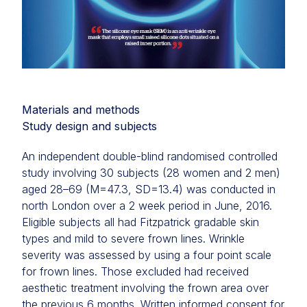
Materials and methods
Study design and subjects
An independent double-blind randomised controlled
study involving 30 subjects (28 women and 2 men)
aged 28–69 (M=47.3, SD=13.4) was conducted in
north London over a 2 week period in June, 2016.
Eligible subjects all had Fitzpatrick gradable skin
types and mild to severe frown lines. Wrinkle
severity was assessed by using a four point scale
for frown lines. Those excluded had received
aesthetic treatment involving the frown area over
the previous 6 months. Written informed consent for