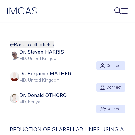
IMCAS
Search..
Ope
Skip to main content
Back to all articles
Dr. Steven HARRIS
MD, United Kingdom
Connect
Dr. Benjamin MATHER
MD, United Kingdom
Connect
Dr. Donald OTHORO
MD, Kenya
Connect
REDUCTION OF GLABELLAR LINES USING A