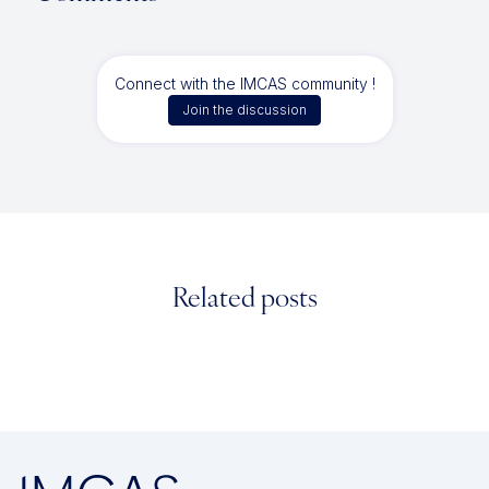
Connect with the IMCAS community !
Join the discussion
Related posts