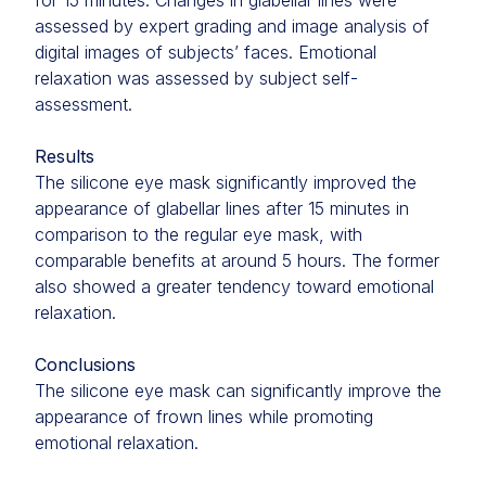
for 15 minutes. Changes in glabellar lines were
assessed by expert grading and image analysis of
digital images of subjects’ faces. Emotional
relaxation was assessed by subject self-
assessment.
Results
The silicone eye mask significantly improved the
appearance of glabellar lines after 15 minutes in
comparison to the regular eye mask, with
comparable benefits at around 5 hours. The former
also showed a greater tendency toward emotional
relaxation.
Conclusions
The silicone eye mask can significantly improve the
appearance of frown lines while promoting
emotional relaxation.