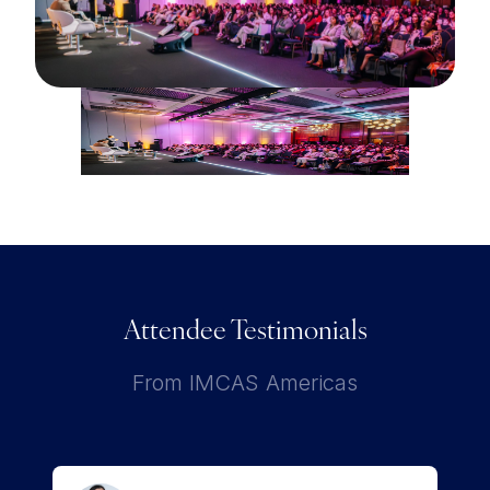
Attendee Testimonials
From IMCAS Americas