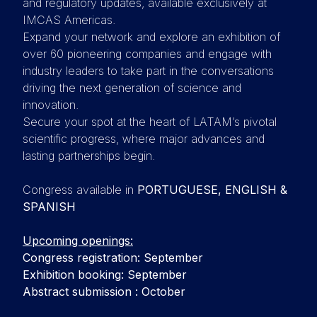
and regulatory updates, available exclusively at
IMCAS Americas.
Expand your network and explore an exhibition of
over 60 pioneering companies and engage with
industry leaders to take part in the conversations
driving the next generation of science and
innovation.
Secure your spot at the heart of LATAM’s pivotal
scientific progress, where major advances and
lasting partnerships begin.
Congress available in
PORTUGUESE, ENGLISH &
SPANISH
Upcoming openings:
Congress registration: September
Exhibition booking: September
Abstract submission : October