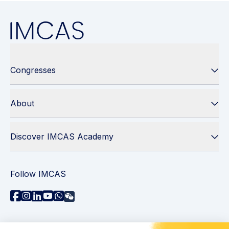
Congresses
About
Discover IMCAS Academy
Follow IMCAS
Need assistance?