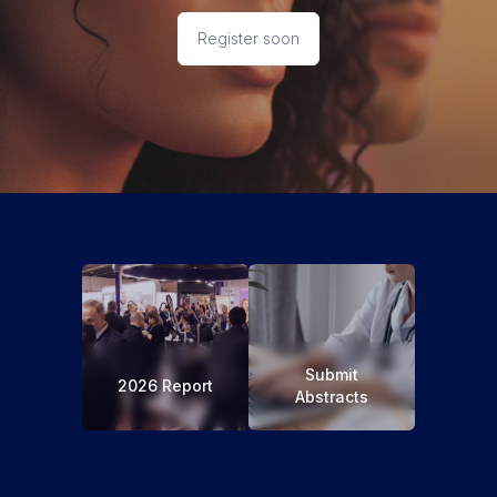
Register soon
Submit
2026 Report
Abstracts