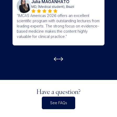
Julia MAGANHATO
MD, (Medical student), Brazil
“I l
“IMCAS Americas 2026 offers an excellent
curre
scientific program with outstanding lectures from
trav
leading experts. The strong focus on evidence-
sess
based medicine makes the content highly
mela
valuable for clinical practice.”
good
Have a question?
See FAQs