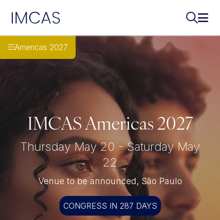
IMCAS
Search..
Ope
Skip to main content
Americas 2027
IMCAS Americas 2027
Thursday May 20 - Saturday May
22
Venue to be announced, São Paulo
CONGRESS IN 287 DAYS