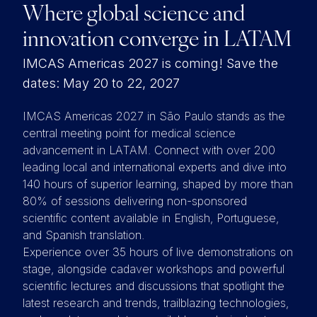
Where global science and
innovation converge in LATAM
IMCAS Americas 2027 is coming! Save the
dates: May 20 to 22, 2027
IMCAS Americas 2027 in São Paulo stands as the
central meeting point for medical science
advancement in LATAM. Connect with over 200
leading local and international experts and dive into
140 hours of superior learning, shaped by more than
80% of sessions delivering non-sponsored
scientific content available in English, Portuguese,
and Spanish translation.
Experience over 35 hours of live demonstrations on
stage, alongside cadaver workshops and powerful
scientific lectures and discussions that spotlight the
latest research and trends, trailblazing technologies,