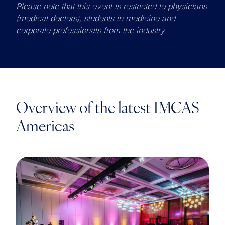
Please note that this event is restricted to physicians
(medical doctors), students in medicine and
corporate professionals from the industry.
Overview of the latest IMCAS
Americas