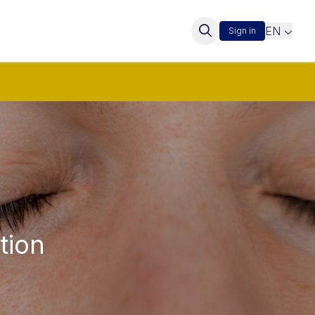
EN
Sign in
tion