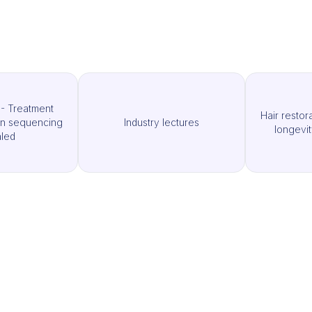
- Treatment
Hair restor
an sequencing
Industry lectures
longevit
led