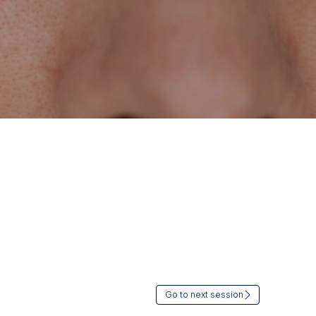
Go to next session