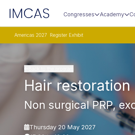
IMCAS
Congresses
Academy
C
Skip to main content
Americas 2027
Register
Exhibit
Back to the program
Hair restoration
Non surgical PRP, ex
Thursday 20 May 2027