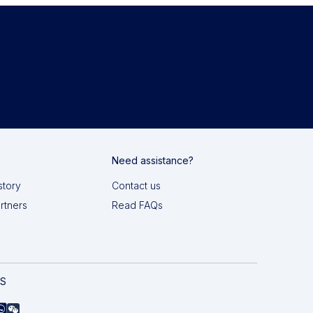
Need assistance?
story
Contact us
artners
Read FAQs
AS