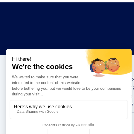
Congresses
IMCAS China 20
IMCAS World 20
IMCAS Americas
IMCAS Asia 2027
Privacy policy