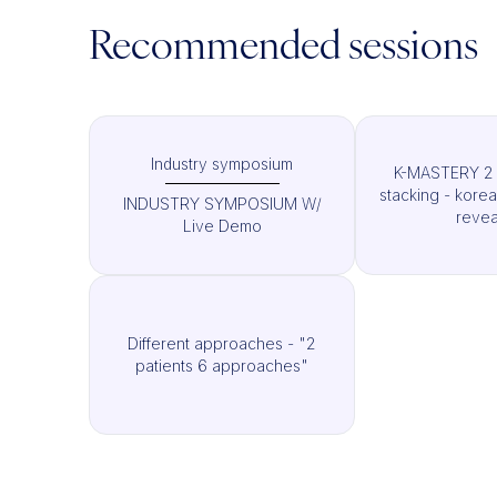
Recommended sessions
Industry symposium
K-MASTERY 2 
stacking - kore
INDUSTRY SYMPOSIUM W/
revea
Live Demo
Different approaches - "2
patients 6 approaches"