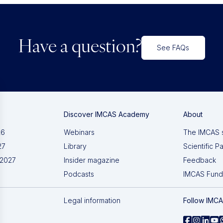
Have a question?
See FAQs
Discover IMCAS Academy
About
26
Webinars
The IMCAS 
27
Library
Scientific P
 2027
Insider magazine
Feedback
Podcasts
IMCAS Fund
Legal information
Follow IMC