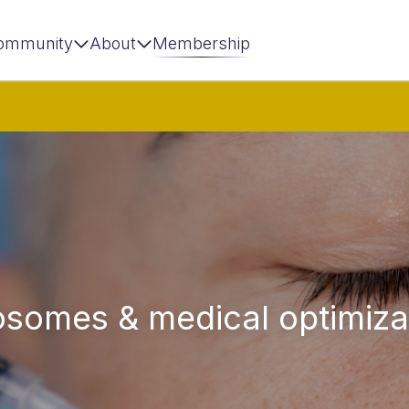
ommunity
About
Membership
osomes & medical optimiza