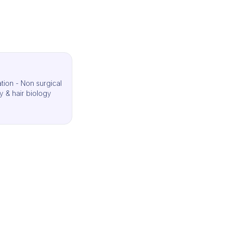
ation - Non surgical
y & hair biology