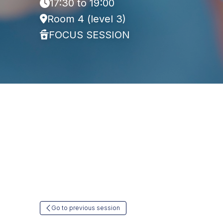
17:30 to 19:00
Room 4 (level 3)
FOCUS SESSION
Go to previous session