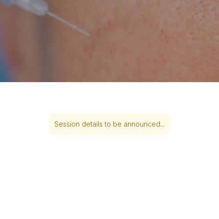
Session details to be announced...