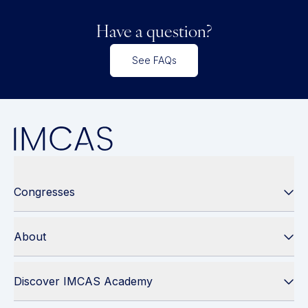
Have a question?
See FAQs
Congresses
About
Discover IMCAS Academy