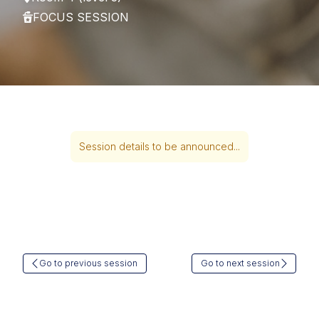
FOCUS SESSION
Session details to be announced...
Go to previous session
Go to next session