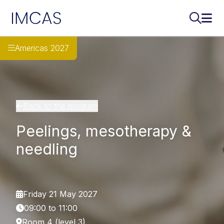
IMCAS
Search..
Ope
Skip to main content
Americas 2027
Back to the program
Peelings, mesotherapy &
needling
Friday 21 May 2027
09:00 to 11:00
Room 4 (level 3)