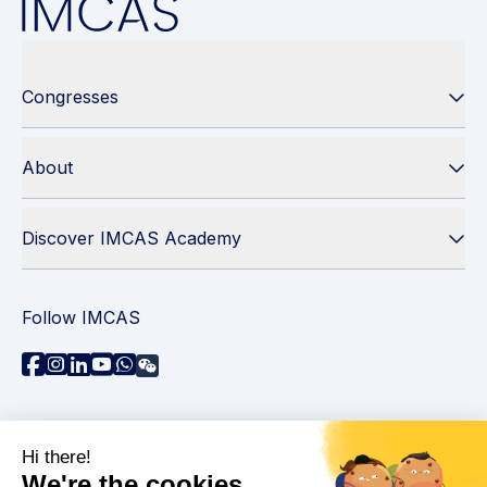
Congresses
About
Discover IMCAS Academy
Follow IMCAS
Need assistance?
Contact us