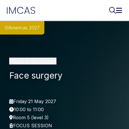
IMCAS
Search..
Ope
Skip to main content
Americas 2027
Back to the program
Face surgery
Friday 21 May 2027
10:00 to 11:00
Room 5 (level 3)
FOCUS SESSION