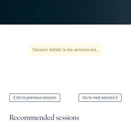
Session details to be announced...
Go to previous session
Go to next session
Recommended sessions