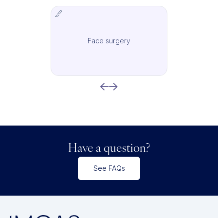
Face surgery
IMCAS Surgery
Have a question?
See FAQs