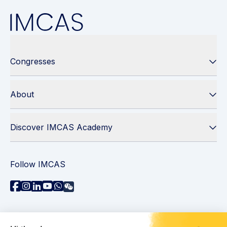
Congresses
About
Discover IMCAS Academy
Follow IMCAS
Need assistance?