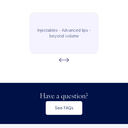
Injectables - Advanced lips -
beyond volume
Have a question?
See FAQs