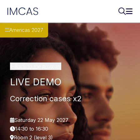
IMCAS
Search..
Ope
Skip to main content
Americas 2027
Back to the program
LIVE DEMO
Correction cases x2
Saturday 22 May 2027
14:30 to 16:30
Room 2 (level 3)