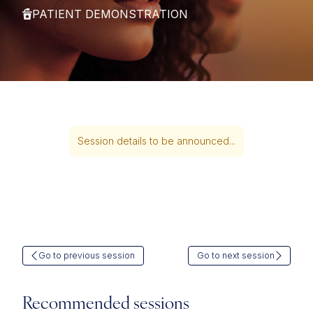
PATIENT DEMONSTRATION
Session details to be announced...
Go to previous session
Go to next session
Recommended sessions