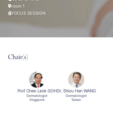
room 1
FOCUS SESSION
Chair(s)
Prof Chee Leok GOH
Dr. Shiou Han WANG
Dermatologist
Dermatologist
Singapore
Taiwan