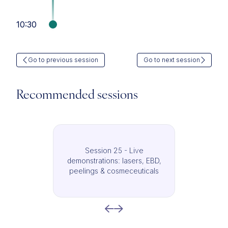
10:30
Go to previous session
Go to next session
Recommended sessions
Session 25 - Live
demonstrations: lasers, EBD,
peelings & cosmeceuticals