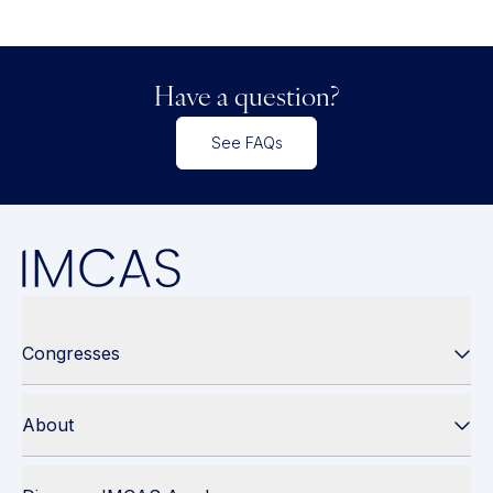
Have a question?
See FAQs
Congresses
About