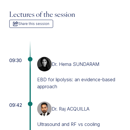
Lectures of the session
Share this session
09:30
Dr. Hema SUNDARAM
EBD for lipolysis: an evidence-based
approach
09:42
Dr. Raj ACQUILLA
Ultrasound and RF vs cooling