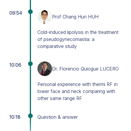
09:54
Prof Chang Hun HUH
Cold-induced lipolysis in the treatment
of pseudogynecomastia: a
comparative study
10:06
Dr. Florencio Quiogue LUCERO
Personal experience with thermi RF in
lower face and neck comparing with
other same range RF
10:18
Question & answer