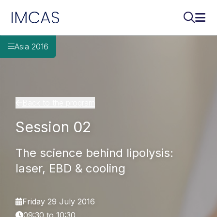
IMCAS
Search..
Ope
Skip to main content
Asia 2016
Back to the program
Session 02
The science behind lipolysis:
laser, EBD & cooling
Friday 29 July 2016
09:30 to 10:30