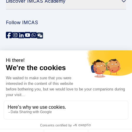
Discover IMCAS Academy
Follow IMCAS
Need assistance?
Contact us
Read FAQs
Privacy policy
Legal information
© 2026 IMCAS International Master Course on Aging
Science. All rights reserved.