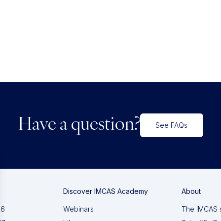
Have a question?
See FAQs
Discover IMCAS Academy
About
26
Webinars
The IMCAS 