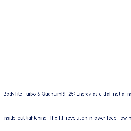
BodyTite Turbo & QuantumRF 25: Energy as a dial, not a lim
Inside-out tightening: The RF revolution in lower face, jawl