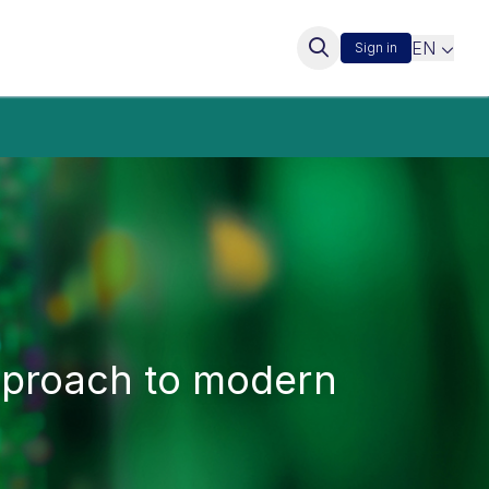
EN
Sign in
approach to modern