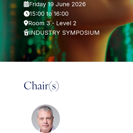
Friday 19 June 2026
15:00 to 16:00
Room 3 - Level 2
INDUSTRY SYMPOSIUM
Chair(s)