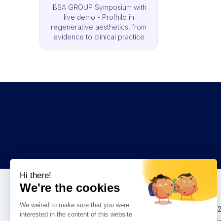
IBSA GROUP Symposium with
live demo - Profhilo in
regenerative aesthetics: from
evidence to clinical practice
Congresses
IMCAS China 20