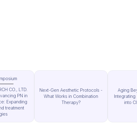
ymposium
CH CO., LTD.
Next-Gen Aesthetic Protocols -
Aging Bey
vancing PN in
What Works in Combination
Integratin
ice: Expanding
Therapy?
into Cl
nd treatment
gies