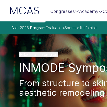
IMCAS
Congresses
Academy
C
Skip to main content
Asia 2026
Program
Evaluation
Sponsor list
Exhibit
Back to the program
INMODE Sympo
From structure to ski
aesthetic remodeling