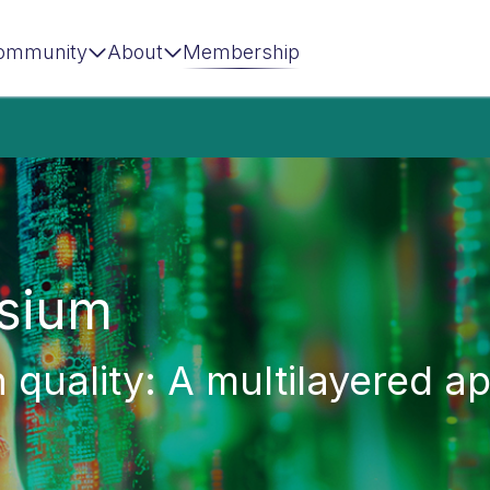
ommunity
About
Membership
sium
n quality: A multilayered 