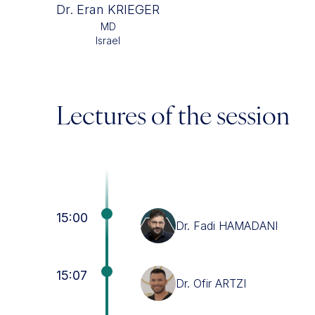
Dr. Eran KRIEGER
MD
Israel
Lectures of the session
15:00
Dr. Fadi HAMADANI
15:07
Dr. Ofir ARTZI