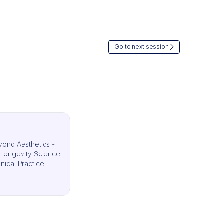
Go to next session
ond Aesthetics -
g Longevity Science
inical Practice