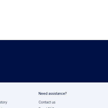
Need assistance?
story
Contact us