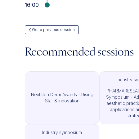
16:00
Go to previous session
Recommended sessions
Industry s
PHARMARESEAR
NextGen Derm Awards - Rising
Symposium - Ad
Star & Innovation
aesthetic pract
applications a
strate
Industry symposium