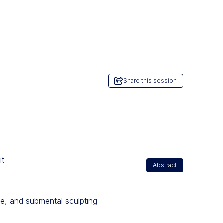
Share this session
it
Abstract
ine, and submental sculpting