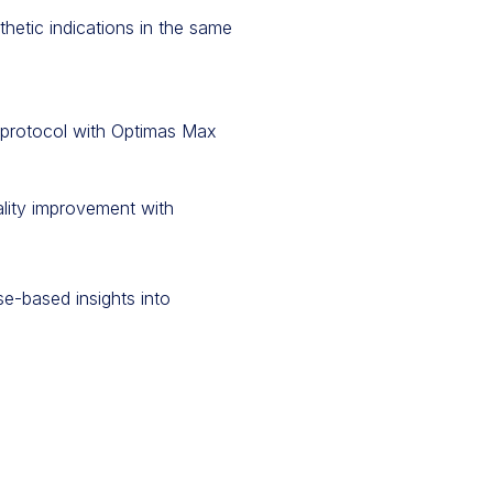
hetic indications in the same
g protocol with Optimas Max
ality improvement with
e-based insights into