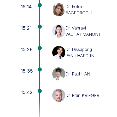
15:14
Dr. Foteini
BAGEORGOU
15:21
Dr. Vanravi
VACHATIMANONT
15:28
Dr. Dissapong
PANITHAPORN
15:35
Dr. Paul HAN
15:42
Dr. Eran KRIEGER