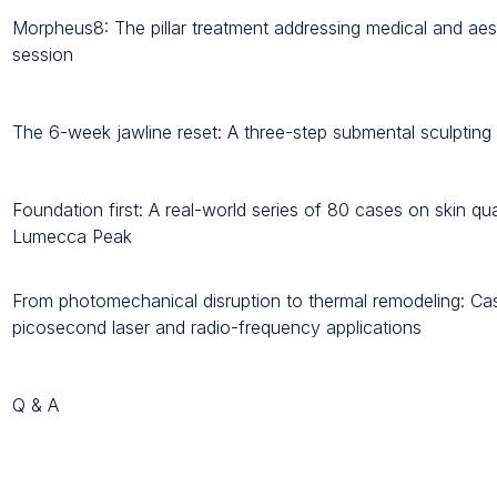
Morpheus8: The pillar treatment addressing medical and aest
session
The 6-week jawline reset: A three-step submental sculptin
Foundation first: A real-world series of 80 cases on skin qu
Lumecca Peak
From photomechanical disruption to thermal remodeling: Cas
picosecond laser and radio-frequency applications
Q & A