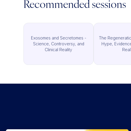
Recommended sessions
Exosomes and Secretomes -
The Regeneratio
Science, Controversy, and
Hype, Evidence,
Clinical Reality
Real