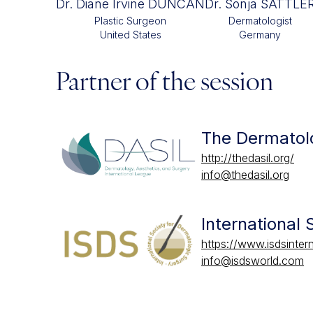
Dr. Diane Irvine DUNCAN
Dr. Sonja SATTLE
Plastic Surgeon
Dermatologist
United States
Germany
Partner of the session
The Dermatolo
http://thedasil.org/
info@thedasil.org
International
https://www.isdsintern
info@isdsworld.com