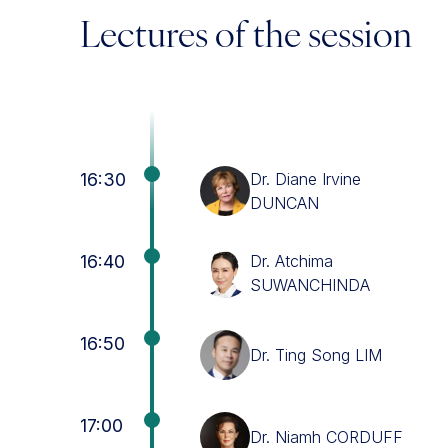
Lectures of the session
16:30
Dr. Diane Irvine
DUNCAN
16:40
Dr. Atchima
SUWANCHINDA
16:50
Dr. Ting Song LIM
17:00
Dr. Niamh CORDUFF