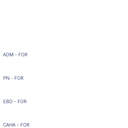
ADM - FOR
PN - FOR
EBD - FOR
CAHA - FOR