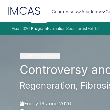
IMCAS
Congresses
Academy
C
Skip to main content
Asia 2026
Program
Evaluation
Sponsor list
Exhibit
Back to the program
Controversy an
Regeneration, Fibrosis
Friday 19 June 2026