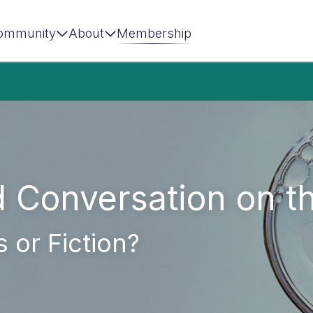
ommunity
About
Membership
d Conversation on 
 or Fiction?