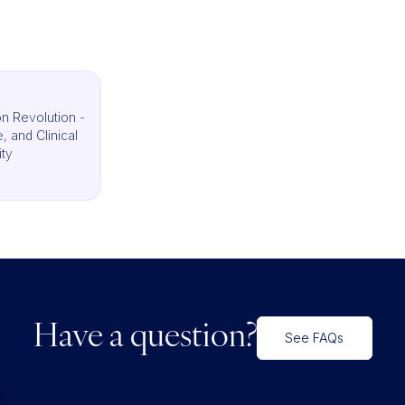
n Revolution -
 and Clinical
ity
Have a question?
See FAQs