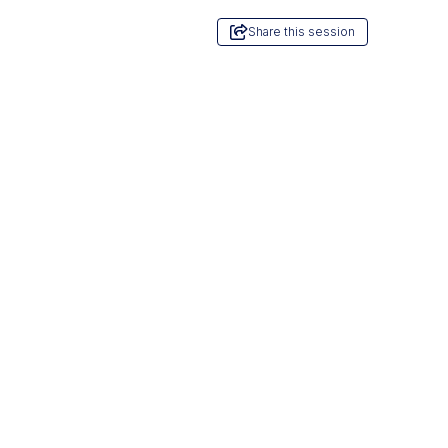
Share this session