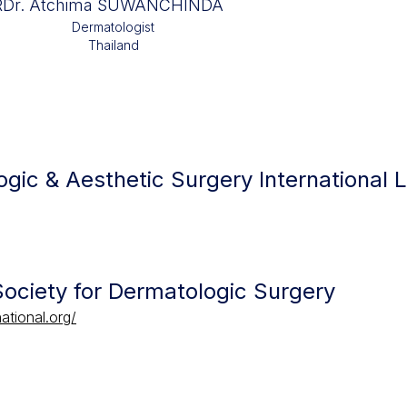
R
Dr. Atchima SUWANCHINDA
Dermatologist
Thailand
gic & Aesthetic Surgery International 
 Society for Dermatologic Surgery
ational.org/