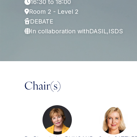
16:30 to 18:00
Room 2 - Level 2
DEBATE
In collaboration with
DASIL,
ISDS
Chair(s)