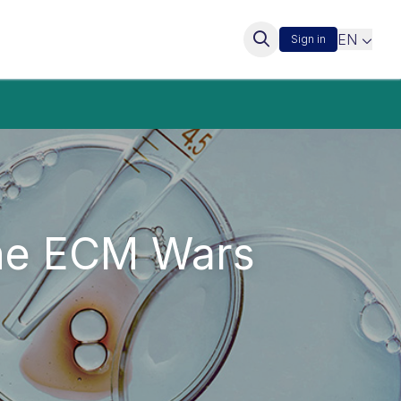
EN
Sign in
the ECM Wars