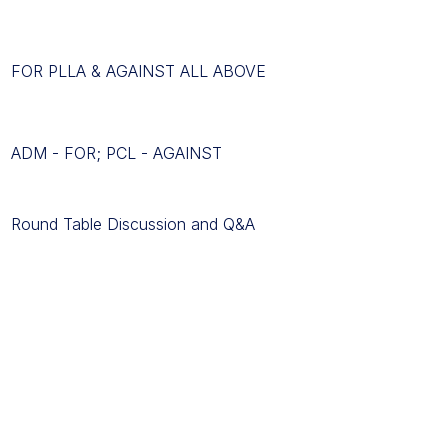
FOR PLLA & AGAINST ALL ABOVE
ADM - FOR; PCL - AGAINST
Round Table Discussion and Q&A