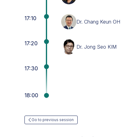
17:10
Dr. Chang Keun OH
17:20
Dr. Jong Seo KIM
17:30
18:00
Go to previous session