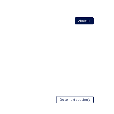
Abstract
Go to next session