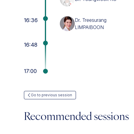
16:36
Dr. Treesurang
LIMPAIBOON
16:48
17:00
Go to previous session
Recommended sessions