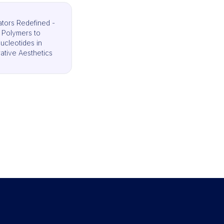
ators Redefined -
 Polymers to
ucleotides in
tive Aesthetics