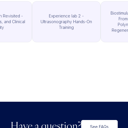
Biostimul
n Revisited -
Experience lab 2 -
From
ls, and Clinical
Ultrasonography Hands-On
Polyn
ity
Training
Regenera
Have a question?
See FAQs