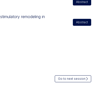
Abstract
stimulatory remodeling in
Abstract
Go to next session