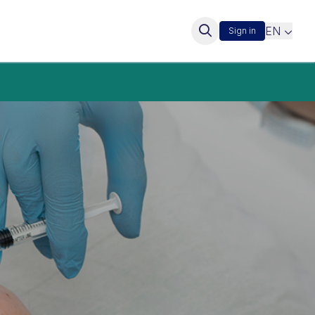
EN
Sign in