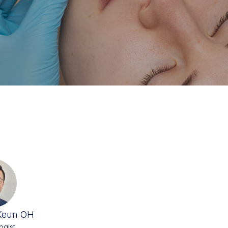
Keun OH
ogist