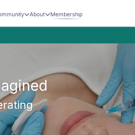
ommunity
About
Membership
magined
erating