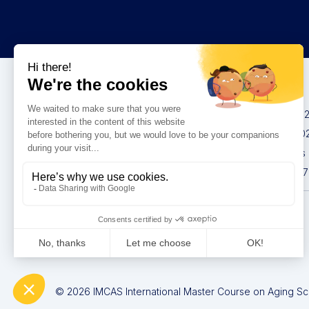
Congresses
IMCAS China 20
IMCAS World 20
IMCAS Americas
IMCAS Asia 2027
Privacy policy
© 2026 IMCAS International Master Course on Aging Scie