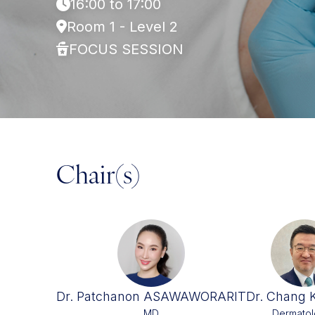
16:00 to 17:00
Room 1 - Level 2
FOCUS SESSION
Chair(s)
Dr. Patchanon ASAWAWORARIT
Dr. Chang 
MD
Dermatol