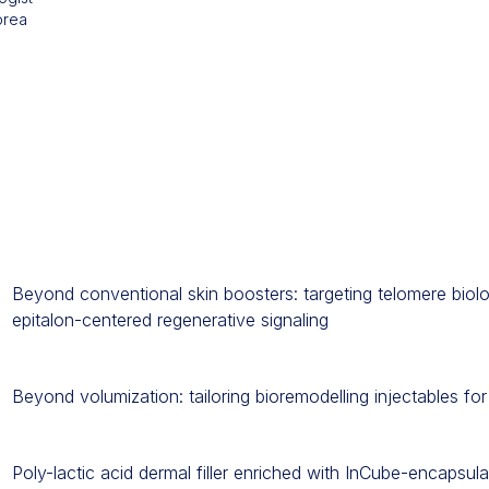
orea
Beyond conventional skin boosters: targeting telomere biol
epitalon-centered regenerative signaling
Beyond volumization: tailoring bioremodelling injectables for 
Poly-lactic acid dermal filler enriched with InCube-encapsul