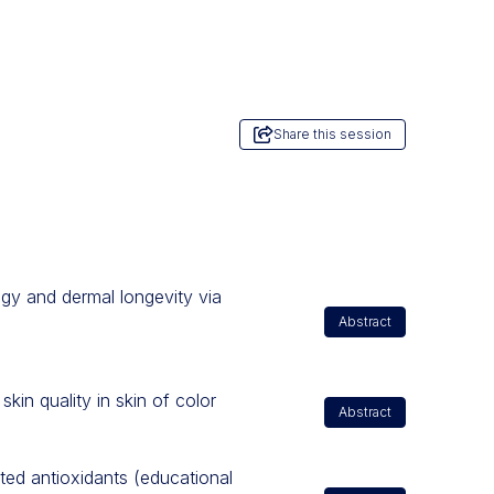
Share this session
ogy and dermal longevity via
Abstract
skin quality in skin of color
Abstract
ated antioxidants (educational