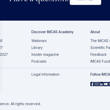
Discover IMCAS Academy
About
26
Webinars
The IMCAS 
27
Library
Scientific P
 2027
Insider magazine
Feedback
Podcasts
IMCAS Fund
Legal information
Follow IMC
nce. All rights reserved.