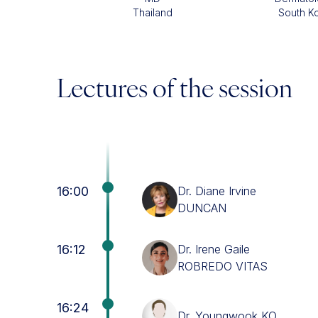
Thailand
South K
Lectures of the session
16:00
Dr. Diane Irvine
DUNCAN
16:12
Dr. Irene Gaile
ROBREDO VITAS
16:24
Dr. Youngwook KO