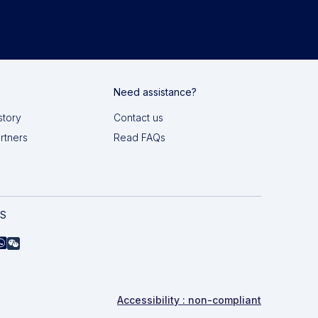
Need assistance?
story
Contact us
artners
Read FAQs
AS
Accessibility : non-compliant