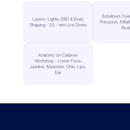
Botulinum Toxi
Lasers, Lights, EBD & Body
Precision, Pitfal
Shaping - 20 - min Live Demo
Real
Anatomy on Cadaver
Workshop - Lower Face,
Jawline, Masseter, Chin, Lips,
Ear