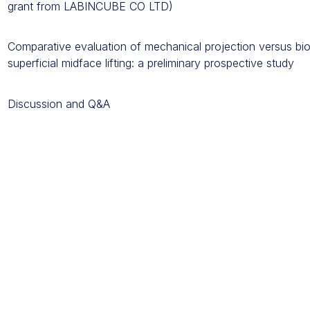
grant from LABINCUBE CO LTD)
Comparative evaluation of mechanical projection versus bio
superficial midface lifting: a preliminary prospective study
Discussion and Q&A