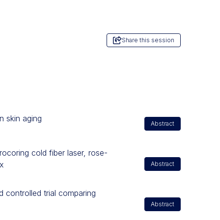
Share this session
n skin aging
Abstract
ocoring cold fiber laser, rose-
x
Abstract
controlled trial comparing
Abstract