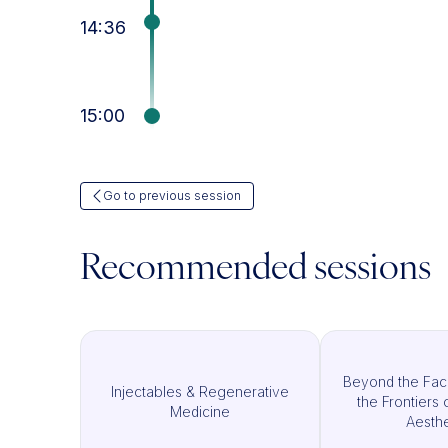
14:36
15:00
Go to previous session
Recommended sessions
Beyond the Fac
Injectables & Regenerative
the Frontiers 
Medicine
Aesthe