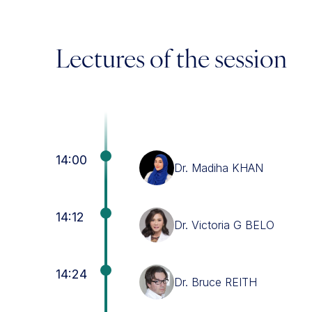
Lectures of the session
14:00
Dr. Madiha KHAN
14:12
Dr. Victoria G BELO
14:24
Dr. Bruce REITH