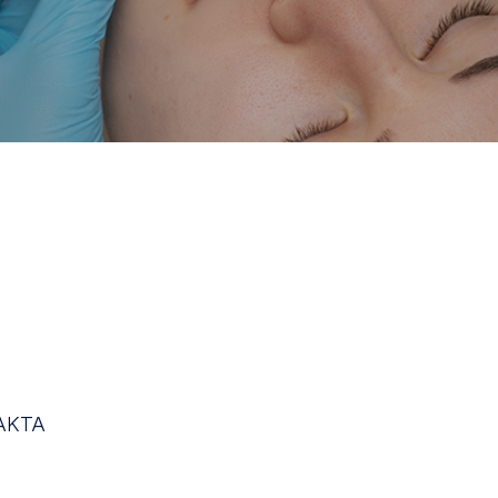
HAKTA