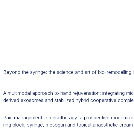
Beyond the syringe: the science and art of bio-remodelling i
A multimodal approach to hand rejuvenation: integrating micr
derived exosomes and stabilized hybrid cooperative comple
Pain management in mesotherapy: a prospective randomized 
ring block, syringe, mesogun and topical anaesthetic cream