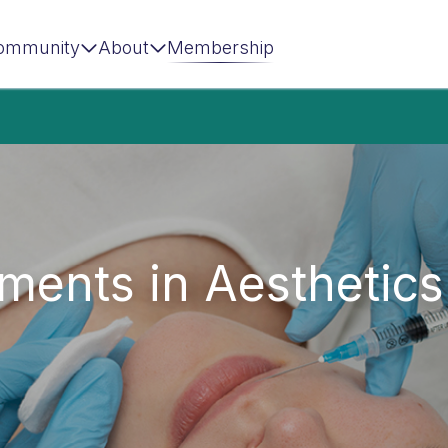
ommunity
About
Membership
ments in Aesthetics