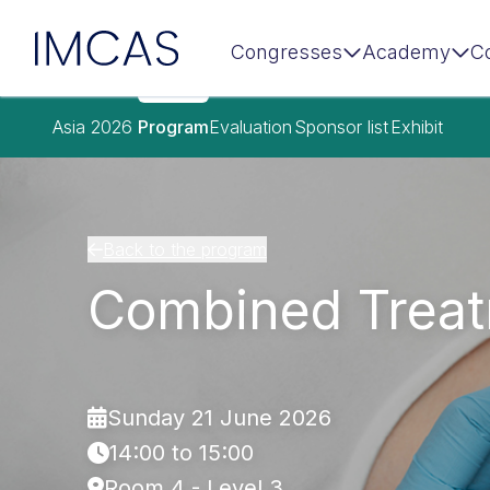
IMCAS
Congresses
Academy
C
Skip to main content
Asia 2026
Program
Evaluation
Sponsor list
Exhibit
Back to the program
Combined Treat
Sunday 21 June 2026
14:00 to 15:00
Room 4 - Level 3