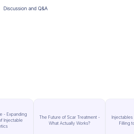
Discussion and Q&A
e - Expanding
The Future of Scar Treatment -
Injectable
of Injectable
What Actually Works?
Filling
tics