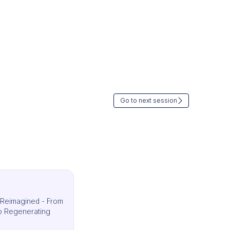
Go to next session
s Reimagined - From
 to Regenerating