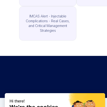
IMCAS Alert - Injectable
Complications - Real Cases,
and Critical Management
Strategies