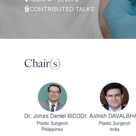
CONTRIBUTED TALKS
Chair(s)
Dr. Jonas Daniel BICO
Dr. Ashish DAVALB
Plastic Surgeon
Plastic Surgeon
Philippines
India