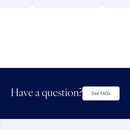
Have a question?
See FAQs