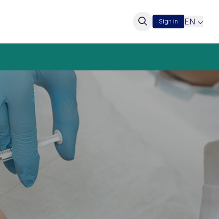
EN
Sign in