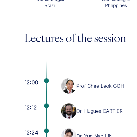
Brazil
Philippines
Lectures of the session
12:00
Prof Chee Leok GOH
12:12
Dr. Hugues CARTIER
12:24
Dr. Yun Nan LIN