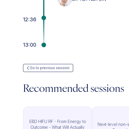
12:36
13:00
Go to previous session
Recommended sessions
EBD HIFU RF - From Energy to
Next-level non-su
Outcome - What Will Actually