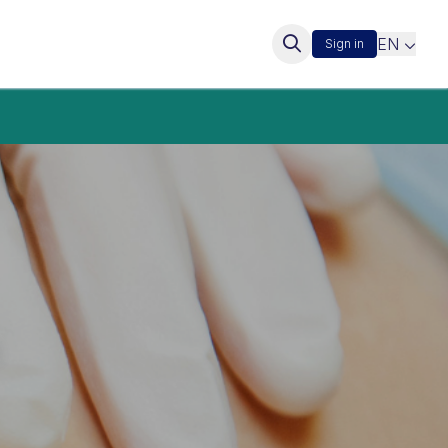
EN
Sign in
s