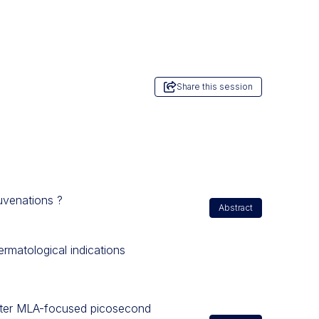
Share this session
juvenations ?
Abstract
ermatological indications
 after MLA-focused picosecond