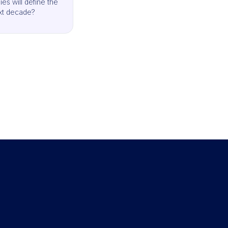
es will define the
xt decade?