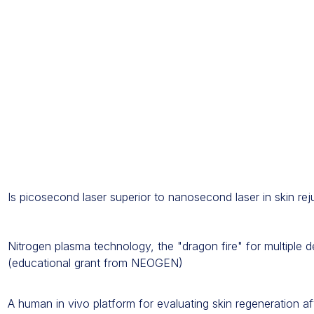
Is picosecond laser superior to nanosecond laser in skin re
Nitrogen plasma technology, the "dragon fire" for multiple d
(educational grant from NEOGEN)
A human in vivo platform for evaluating skin regeneration