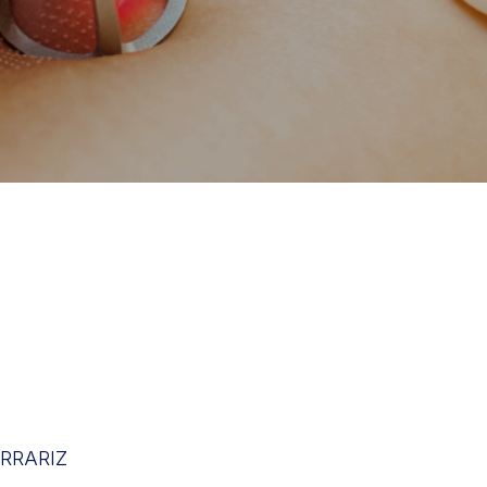
FERRARIZ