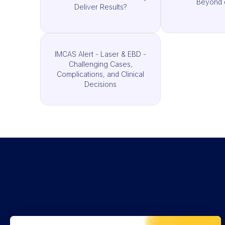
Beyond 
Deliver Results?
IMCAS Alert - Laser & EBD -
Challenging Cases,
Complications, and Clinical
Decisions