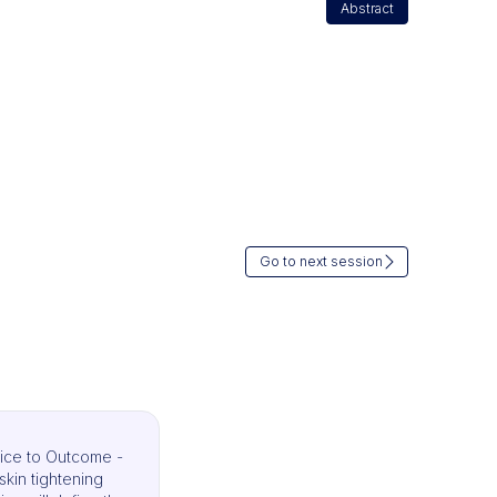
Abstract
Go to next session
ice to Outcome -
skin tightening