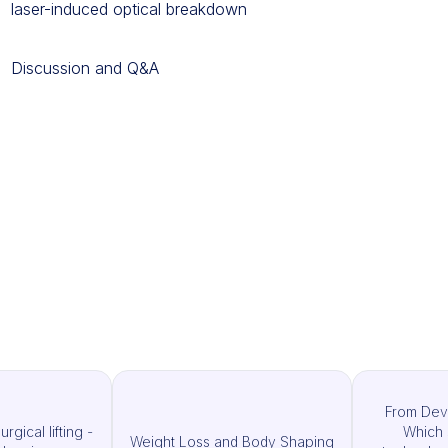
laser-induced optical breakdown
Discussion and Q&A
From Dev
rgical lifting -
Which 
Weight Loss and Body Shaping