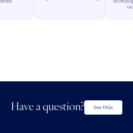
dermis
technologi
ne
Have a question?
See FAQs