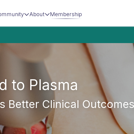
ommunity
About
Membership
d to Plasma
s Better Clinical Outcome