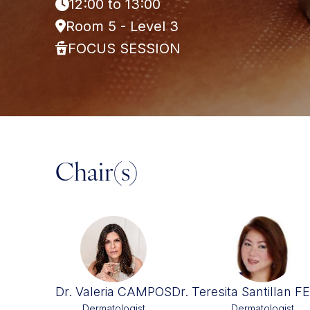
12:00 to 13:00
Room 5 - Level 3
FOCUS SESSION
Chair(s)
Dr. Valeria CAMPOS
Dr. Teresita Santillan 
Dermatologist
Dermatologist