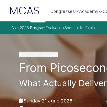
IMCAS
Congresses
Academy
C
Skip to main content
Asia 2026
Program
Evaluation
Sponsor list
Exhibit
Back to the program
From Picosecon
What Actually Deliver
Sunday 21 June 2026