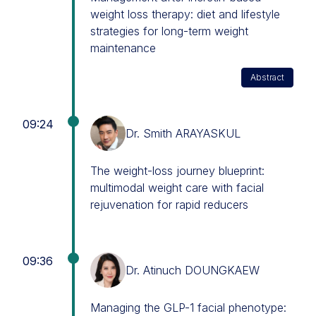
weight loss therapy: diet and lifestyle
strategies for long-term weight
maintenance
Abstract
09:24
Dr. Smith ARAYASKUL
The weight-loss journey blueprint:
multimodal weight care with facial
rejuvenation for rapid reducers
09:36
Dr. Atinuch DOUNGKAEW
Managing the GLP-1 facial phenotype: