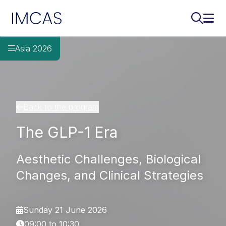
IMCAS
Search..
Ope
Skip to main content
Asia 2026
Back to the program
The GLP-1 Era
Aesthetic Challenges, Biological
Changes, and Clinical Strategies
Sunday 21 June 2026
09:00 to 10:30