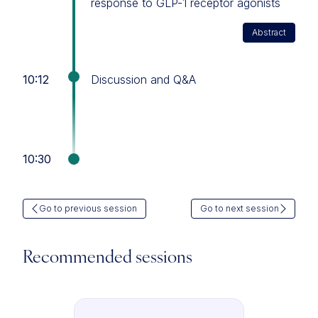
response to GLP-1 receptor agonists
Abstract
10:12
Discussion and Q&A
10:30
Go to previous session
Go to next session
Recommended sessions