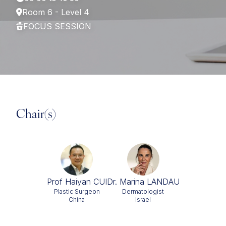
Room 6 - Level 4
FOCUS SESSION
Chair(s)
Prof Haiyan CUI
Dr. Marina LANDAU
Plastic Surgeon
Dermatologist
China
Israel