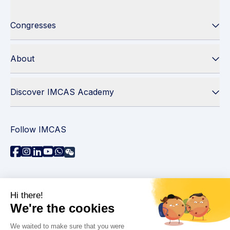
Congresses
About
Discover IMCAS Academy
Follow IMCAS
Need assistance?
Contact us
Read FAQs