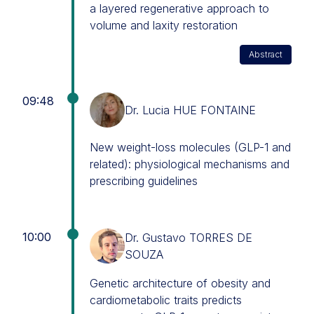
a layered regenerative approach to
volume and laxity restoration
Abstract
09:48
Dr. Lucia HUE FONTAINE
New weight-loss molecules (GLP-1 and
related): physiological mechanisms and
prescribing guidelines
10:00
Dr. Gustavo TORRES DE
SOUZA
Genetic architecture of obesity and
cardiometabolic traits predicts