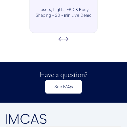
Lasers, Lights, EBD & Body
Shaping - 20 - min Live Demo
Have a question?
See FAQs