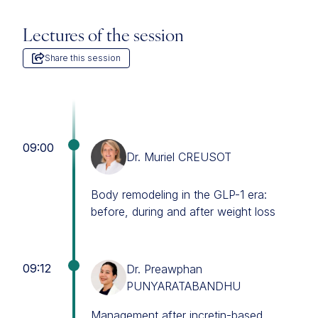
Lectures of the session
Share this session
09:00
Dr. Muriel CREUSOT
Body remodeling in the GLP-1 era:
before, during and after weight loss
09:12
Dr. Preawphan
PUNYARATABANDHU
Management after incretin-based