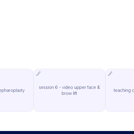
session 6 - video upper face &
lepharoplasty
teaching c
MCAS Surgery
IMCAS Surgery
brow lift