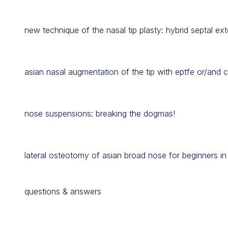
new technique of the nasal tip plasty: hybrid septal ext
asian nasal augmentation of the tip with eptfe or/and c
nose suspensions: breaking the dogmas!
lateral osteotomy of asian broad nose for beginners in
questions & answers