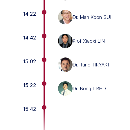
14:22
Dr. Man Koon SUH
14:42
Prof Xiaoxi LIN
15:02
Dr. Tunc TIRYAKI
15:22
Dr. Bong Il RHO
15:42