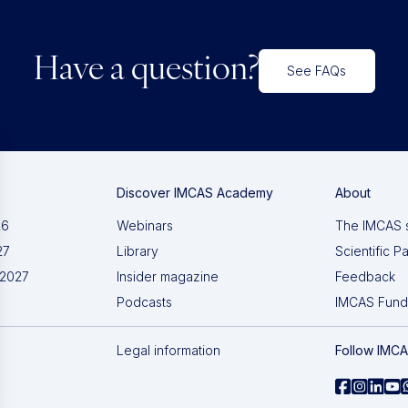
Have a question?
See FAQs
Discover IMCAS Academy
About
26
Webinars
The IMCAS 
27
Library
Scientific P
 2027
Insider magazine
Feedback
Podcasts
IMCAS Fund
Legal information
Follow IMC