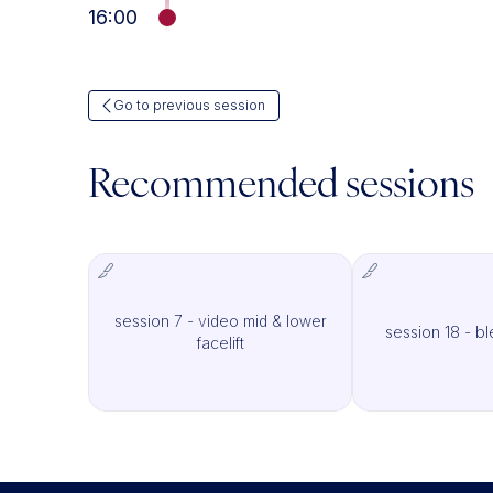
16:00
Go to previous session
Recommended sessions
session 7 - video mid & lower
session 18 - b
IMCAS Surgery
I
facelift