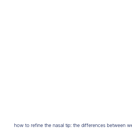
how to refine the nasal tip: the differences between w