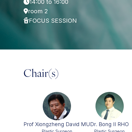
14:00 to 16:00
room 2
FOCUS SESSION
Chair(s)
Prof Xiongzheng David MU
Dr. Bong Il RHO
Plastic Surgeon
Plastic Surgeon