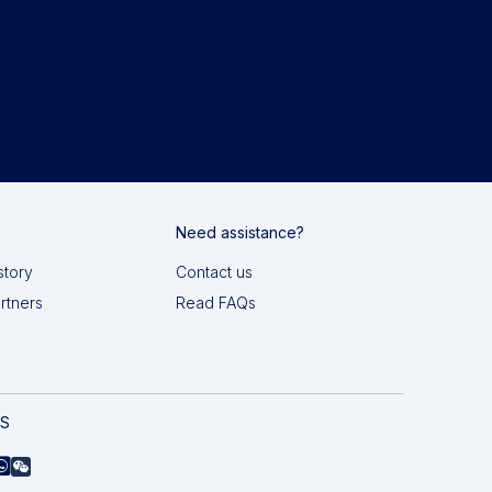
Need assistance?
story
Contact us
artners
Read FAQs
AS