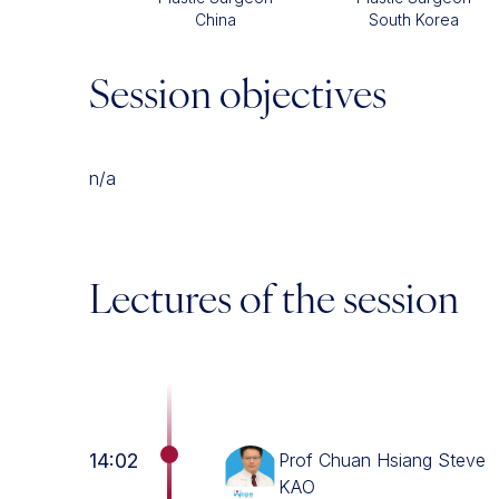
China
South Korea
Session objectives
n/a
Lectures of the session
14:02
Prof Chuan Hsiang Steve
KAO