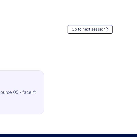
Go to next session
ourse 05 - facelift
IMCAS Surgery