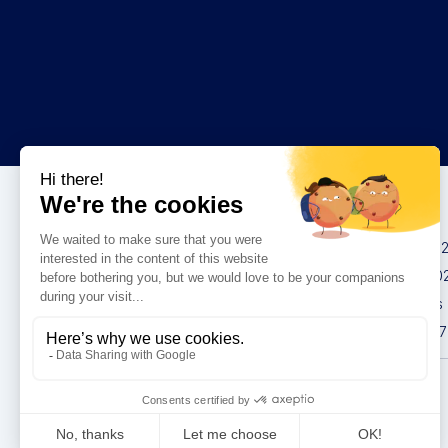
Congresses
IMCAS China 20
IMCAS World 20
IMCAS Americas
IMCAS Asia 2027
Privacy policy