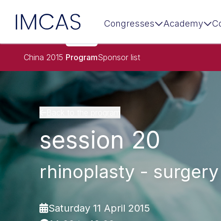
IMCAS
Congresses
Academy
C
Skip to main content
China 2015
Program
Sponsor list
Back to the program
session 20
rhinoplasty - surgery
Saturday 11 April 2015