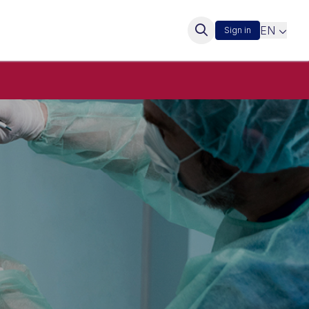
EN
Sign in