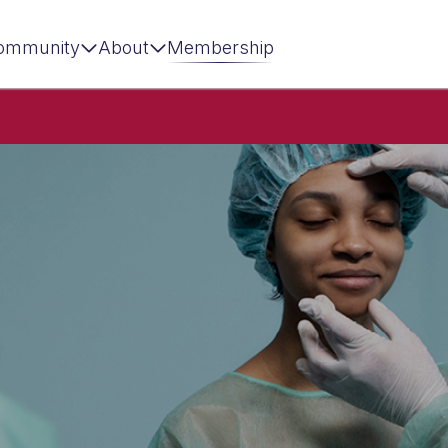
ommunity
About
Membership