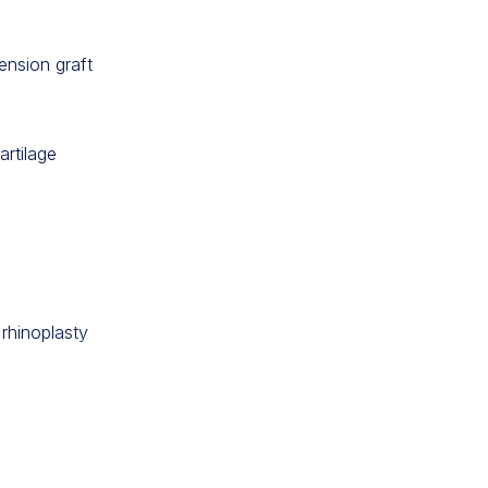
ension graft
artilage
 rhinoplasty