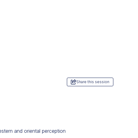
Share this session
estern and oriental perception