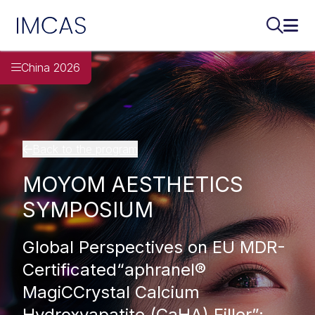
IMCAS
Search..
Ope
Skip to main content
China 2026
Back to the program
MOYOM AESTHETICS
SYMPOSIUM
Global Perspectives on EU MDR-
Certificated“aphranel®
MagiCCrystal Calcium
Hydroxyapatite (CaHA) Filler”: