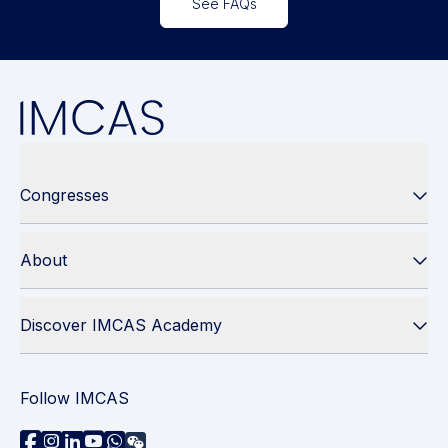
See FAQs
Congresses
About
Discover IMCAS Academy
Follow IMCAS