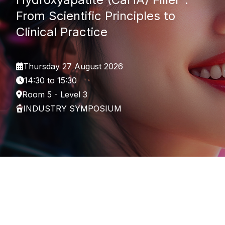
From Scientific Principles to
Clinical Practice
Thursday 27 August 2026
14:30 to 15:30
Room 5 - Level 3
INDUSTRY SYMPOSIUM