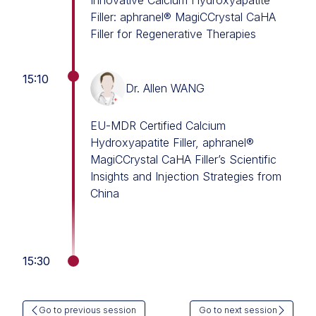
Innovative Calcium Hydroxyapatite
Filler: aphranel® MagiCCrystal CaHA
Filler for Regenerative Therapies
15:10
Dr. Allen WANG
EU-MDR Certified Calcium
Hydroxyapatite Filler, aphranel®
MagiCCrystal CaHA Filler’s Scientific
Insights and Injection Strategies from
China
15:30
Go to previous session
Go to next session