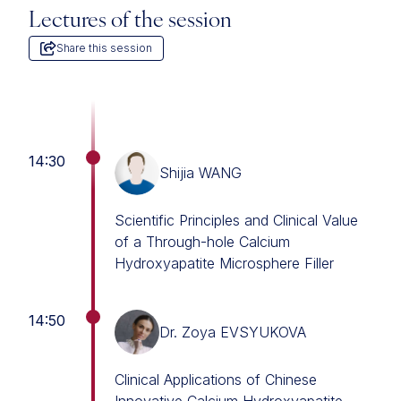
Lectures of the session
Share this session
14:30
Shijia WANG
Scientific Principles and Clinical Value
of a Through-hole Calcium
Hydroxyapatite Microsphere Filler
14:50
Dr. Zoya EVSYUKOVA
Clinical Applications of Chinese