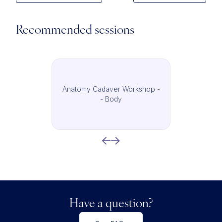
Recommended sessions
Anatomy Cadaver Workshop -
- Body
Have a question?