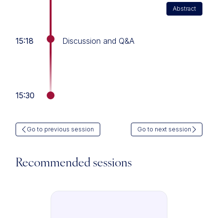
Abstract
15:18
Discussion and Q&A
15:30
Go to previous session
Go to next session
Recommended sessions