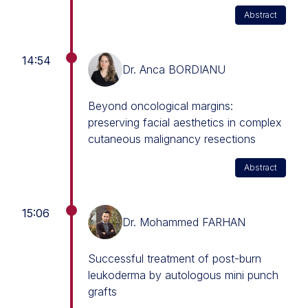
Abstract
14:54
Dr. Anca BORDIANU
Beyond oncological margins:
preserving facial aesthetics in complex
cutaneous malignancy resections
Abstract
15:06
Dr. Mohammed FARHAN
Successful treatment of post-burn
leukoderma by autologous mini punch
grafts