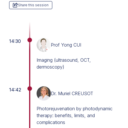
Share this session
14:30
Prof Yong CUI
Imaging (ultrasound, OCT,
dermoscopy)
14:42
Dr. Muriel CREUSOT
Photorejuvenation by photodynamic
therapy: benefits, limits, and
complications