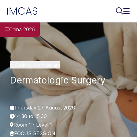
IMCAS
Search..
Ope
Skip to main content
China 2026
Back to the program
Dermatologic Surgery
Thursday 27 August 2026
14:30 to 15:30
Room 1 - Level 1
FOCUS SESSION