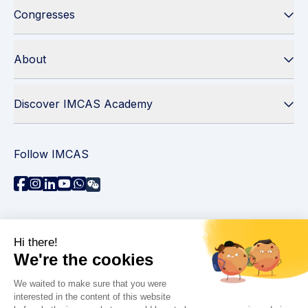
Congresses
About
Discover IMCAS Academy
Follow IMCAS
Need assistance?
Contact us
Read FAQs