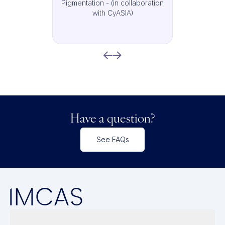
Pigmentation - (in collaboration
with CyASIA)
Have a question?
See FAQs