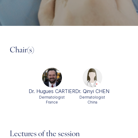
Chair(s)
Dr. Hugues CARTIER
Dr. Qinyi CHEN
Dermatologist
Dermatologist
France
China
Lectures of the session