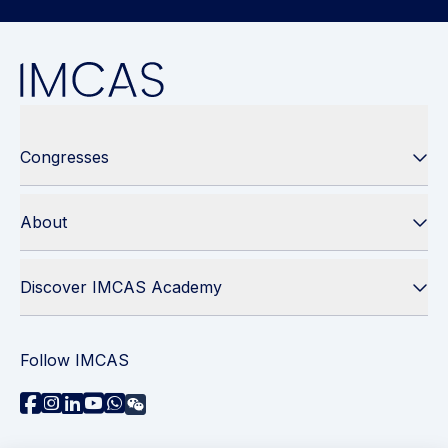
Congresses
About
Discover IMCAS Academy
Follow IMCAS