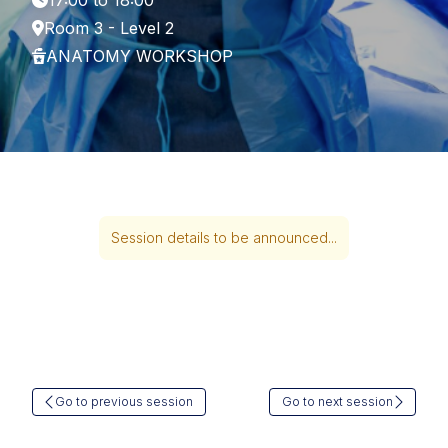
17:00 to 18:00
Room 3 - Level 2
ANATOMY WORKSHOP
Session details to be announced...
Go to previous session
Go to next session