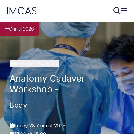
IMCAS
Search..
Ope
Skip to main content
China 2026
Back to the program
Anatomy Cadaver
Workshop -
Body
Friday 28 August 2026