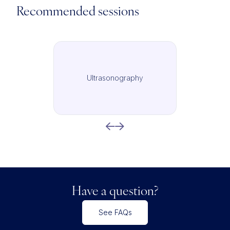
Recommended sessions
Ultrasonography
Have a question?
See FAQs