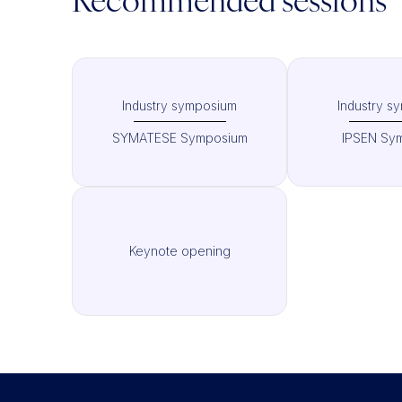
Recommended sessions
Industry symposium
Industry s
SYMATESE Symposium
IPSEN Sy
Keynote opening