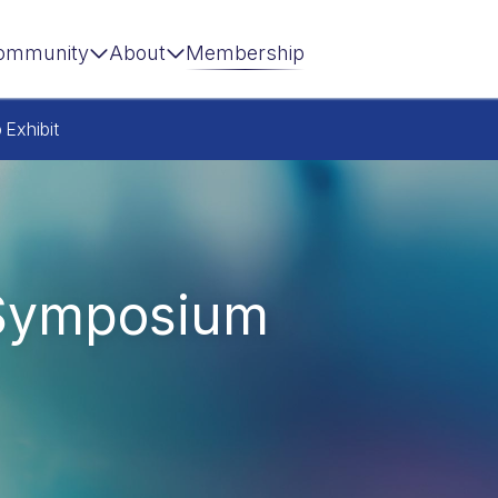
ommunity
About
Membership
p
Exhibit
Symposium