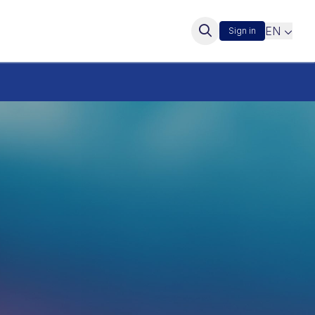
EN
Sign in