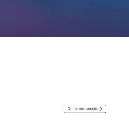
Go to next session