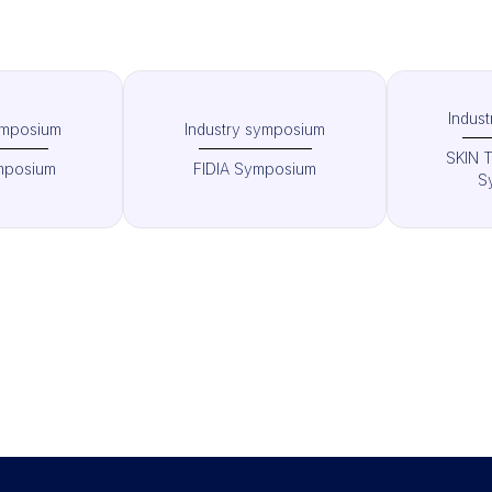
Indus
ymposium
Industry symposium
SKIN 
mposium
FIDIA Symposium
S