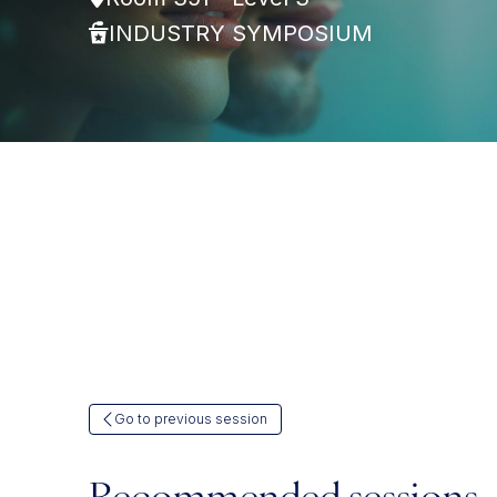
INDUSTRY SYMPOSIUM
Go to previous session