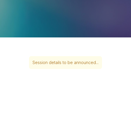
Session details to be announced...