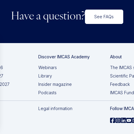
Have a question?
See FAQs
Discover IMCAS Academy
About
26
Webinars
The IMCAS 
27
Library
Scientific P
 2027
Insider magazine
Feedback
Podcasts
IMCAS Fund
Legal information
Follow IMC