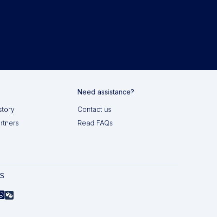
Need assistance?
story
Contact us
artners
Read FAQs
AS