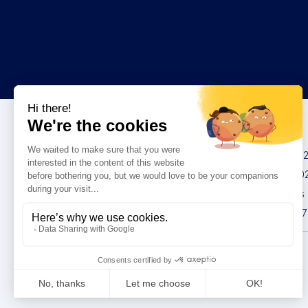
Congresses
IMCAS China 20
IMCAS World 20
IMCAS Americas
IMCAS Asia 2027
Privacy policy