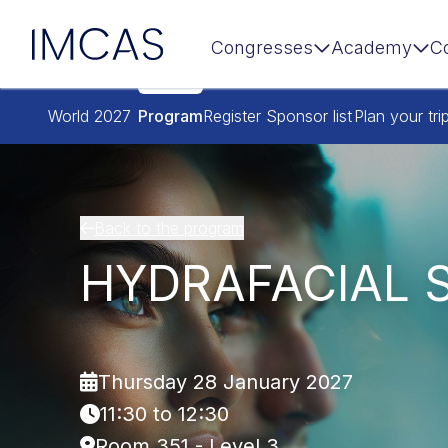
IMCAS
Congresses
Academy
C
Skip to main content
World 2027
Program
Register
Sponsor list
Plan your tri
Back to the program
HYDRAFACIAL 
Thursday 28 January 2027
11:30 to 12:30
Room 351 - Level 3