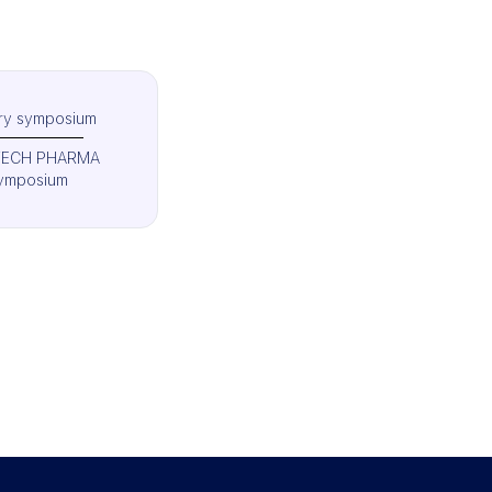
try symposium
TECH PHARMA
ymposium