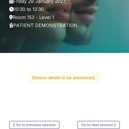
Friday 29 January 2027
10:30 to 12:30
Room 153 - Level 1
PATIENT DEMONSTRATION
Session details to be announced...
Go to previous session
Go to next session