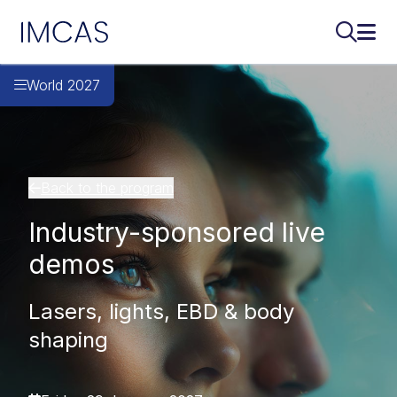
IMCAS
Search..
Ope
Skip to main content
World 2027
Back to the program
Industry-sponsored live
demos
Lasers, lights, EBD & body
shaping