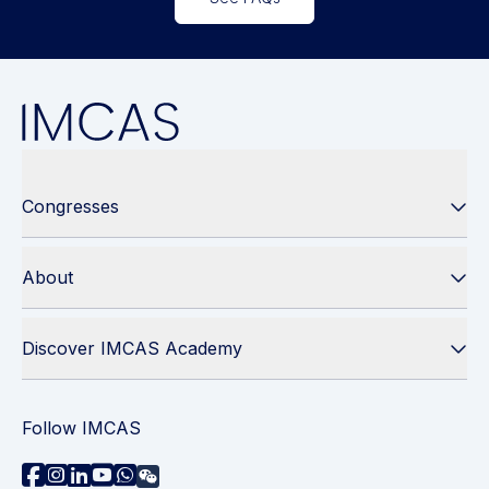
Congresses
About
Discover IMCAS Academy
Follow IMCAS