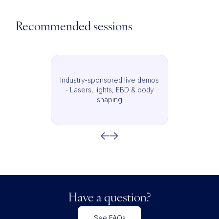
Recommended sessions
Industry-sponsored live demos
- Lasers, lights, EBD & body
shaping
Have a question?
See FAQs